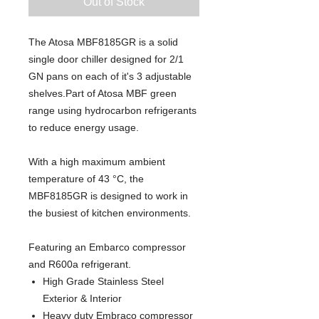
Out of Stock
The Atosa MBF8185GR is a solid
single door chiller designed for 2/1
GN pans on each of it's 3 adjustable
shelves.Part of Atosa MBF green
range using hydrocarbon refrigerants
to reduce energy usage.
With a high maximum ambient
temperature of 43 °C, the
MBF8185GR is designed to work in
the busiest of kitchen environments.
Featuring an Embarco compressor
and R600a refrigerant.
High Grade Stainless Steel
Exterior & Interior
Heavy duty Embraco compressor