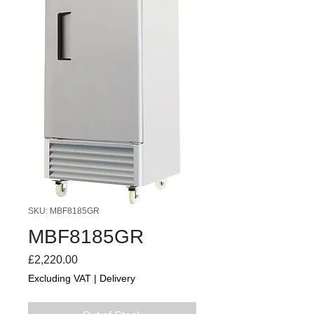
SKU: MBF8185GR
MBF8185GR
Price
£2,220.00
Excluding VAT
|
Delivery