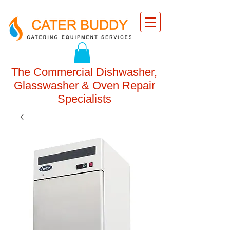
The Commercial Dishwasher,
Glasswasher & Oven Repair
Specialists