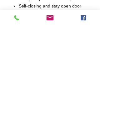
Self-closing and stay open door
Easy to clean interior with rounded
corner design
Easy to clean black plastic door
handle
Standard safety door lock
Pre-installed Castors
Pre-installed Shelves
2 Years Parts & Labour
240V
W685 x D800 x H2135
800
Self-Closing & Stay Open Door(s)