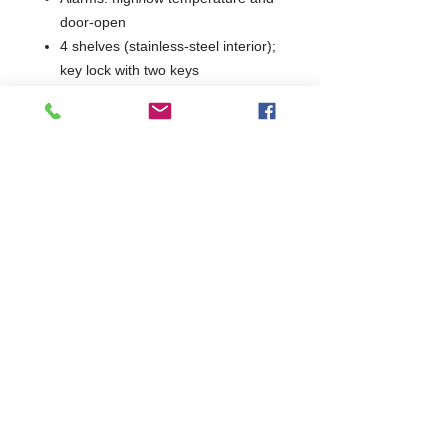
door-open
4 shelves (stainless-steel interior);
key lock with two keys
Castors for positioning; optional
access port / remote alarm
contacts
Dimensions: H1985–1990 × W710
× D800 mm
Model: RAFR21043
Warranty: 2 years parts & labour
(UK)
2 Years Parts & Labour
W710 × D800 × H1985
800