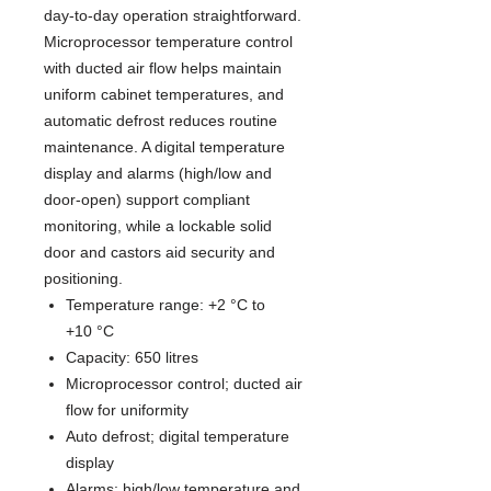
day-to-day operation straightforward.
Microprocessor temperature control
with ducted air flow helps maintain
uniform cabinet temperatures, and
automatic defrost reduces routine
maintenance. A digital temperature
display and alarms (high/low and
door-open) support compliant
monitoring, while a lockable solid
door and castors aid security and
positioning.
Temperature range: +2 °C to
+10 °C
Capacity: 650 litres
Microprocessor control; ducted air
flow for uniformity
Auto defrost; digital temperature
display
Alarms: high/low temperature and