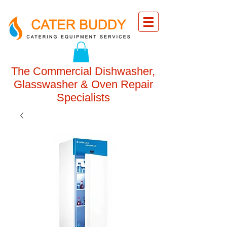
The Commercial Dishwasher,
Glasswasher & Oven Repair
Specialists