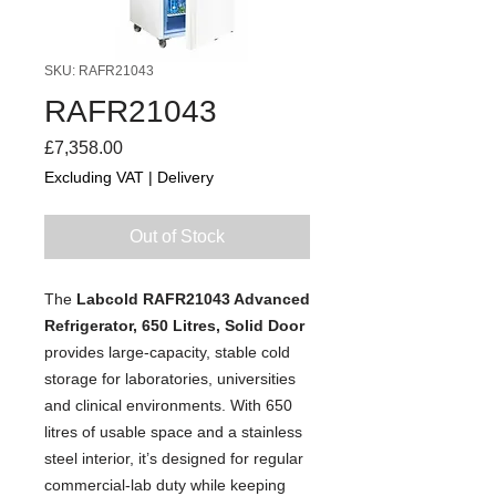
SKU: RAFR21043
RAFR21043
Price
£7,358.00
Excluding VAT
|
Delivery
Out of Stock
The
Labcold RAFR21043 Advanced
Refrigerator, 650 Litres, Solid Door
provides large-capacity, stable cold
storage for laboratories, universities
and clinical environments. With 650
litres of usable space and a stainless
steel interior, it’s designed for regular
commercial-lab duty while keeping