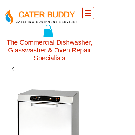
The Commercial Dishwasher,
Glasswasher & Oven Repair
Specialists