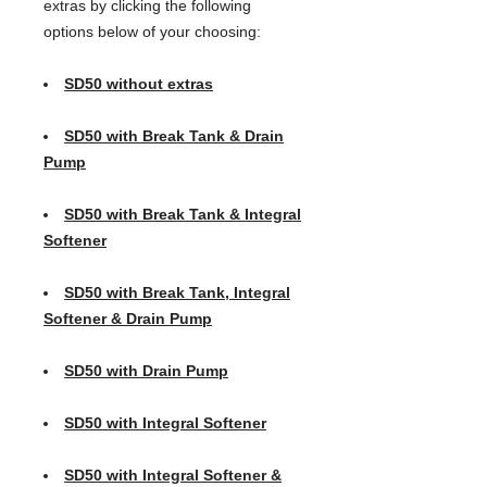
extras by clicking the following
options below of your choosing:
SD50 without extras
SD50 with Break Tank & Drain
Pump
SD50 with Break Tank & Integral
Softener
SD50 with Break Tank, Integral
Softener & Drain Pump
SD50 with Drain Pump
SD50 with Integral Softener
SD50 with Integral Softener &