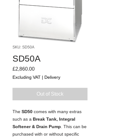
SKU: SD50A
SD50A
Price
£2,860.00
Excluding VAT
|
Delivery
Out of Stock
The
SD50
comes with many extras
such as a
Break Tank, Integral
Softener & Drain Pump
. This can be
purchased with or without specific