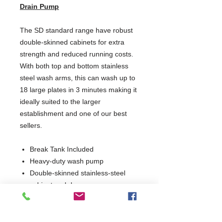
Drain Pump
The SD standard range have robust
double-skinned cabinets for extra
strength and reduced running costs.
With both top and bottom stainless
steel wash arms, this can wash up to
18 large plates in 3 minutes making it
ideally suited to the larger
establishment and one of our best
sellers.
Break Tank Included
Heavy-duty wash pump
Double-skinned stainless-steel
cabinet and door
Removable anti-block wash and
rinse arms
Hydro-dynamic basket slides