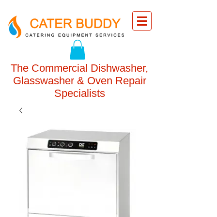
The Commercial Dishwasher,
Glasswasher & Oven Repair
Specialists