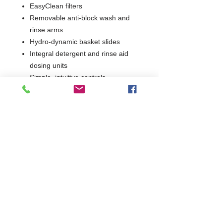
EasyClean filters
Removable anti-block wash and
rinse arms
Hydro-dynamic basket slides
Integral detergent and rinse aid
dosing units
Simple, intuitive controls
Supplied with 2 glass baskets
1 Year Parts Only
TM1
W525 x D545 x H690
Drain Pump
545