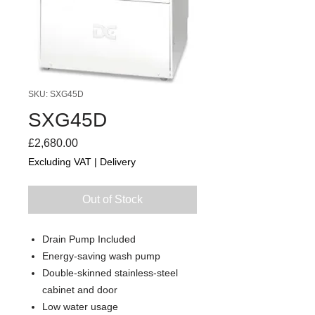
SKU: SXG45D
SXG45D
Price
£2,680.00
Excluding VAT
|
Delivery
Out of Stock
Drain Pump Included
Energy-saving wash pump
Double-skinned stainless-steel
cabinet and door
Low water usage