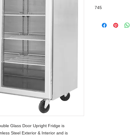
745
Self-Closing & Stay 
ble Glass Door Upright Fridge is
less Steel Exterior & Interior and is