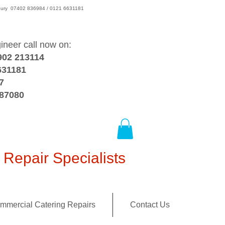
wsbury 07402 836984 / 0121 6631181
gineer call now on:
902 213114
631181
7
387080
Repair Specialists
mmercial Catering Repairs
Contact Us