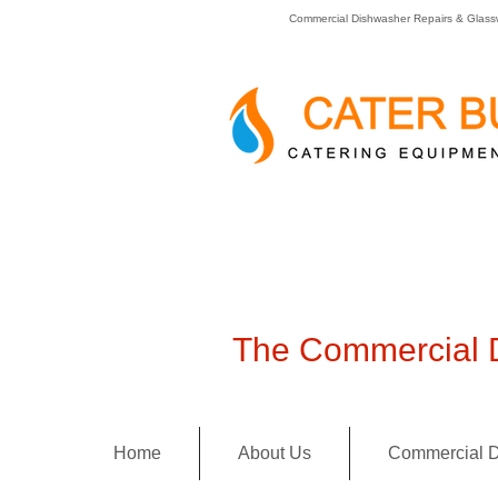
Commercial Dishwasher Repairs & Glass
The Commercial D
Home
About Us
Commercial D