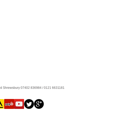
ord Shrewsbury 07402 836984 / 0121 6631181