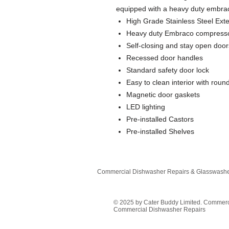
equipped with a heavy duty embra
High Grade Stainless Steel Exter
Heavy duty Embraco compress
Self-closing and stay open door
Recessed door handles
Standard safety door lock
Easy to clean interior with rou
Magnetic door gaskets
LED lighting
Pre-installed Castors
Pre-installed Shelves
Commercial Dishwasher Repairs & Glasswasher
© 2025 by Cater Buddy Limited. Commer
Commercial Dishwasher Repairs