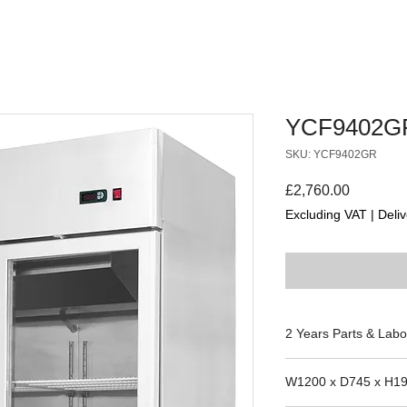
YCF9402G
SKU: YCF9402GR
Price
£2,760.00
Excluding VAT
|
Deliv
2 Years Parts & Labo
220V
W1200 x D745 x H1