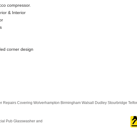
cco compressor.
ior & Interior
or
s
nded corner design
 Repairs Covering Wolverhampton Birmingham Walsall Dudley Stourbridge Telf
cial Pub Glasswasher and