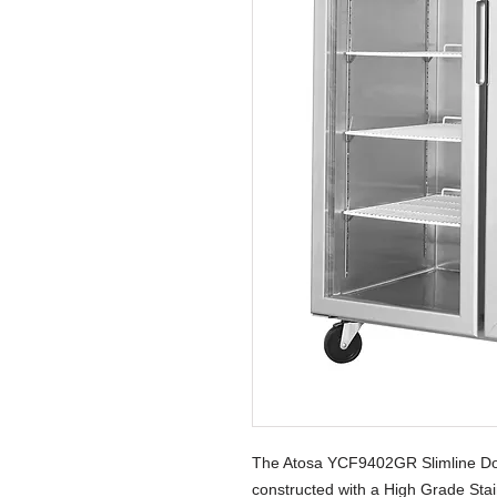
The Atosa YCF9402GR Slimline Dou
constructed with a High Grade Stain