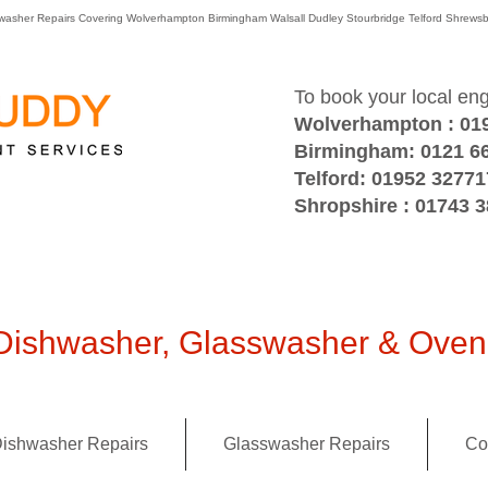
washer Repairs Covering Wolverhampton Birmingham Walsall Dudley Stourbridge Telford Shre
To book your local en
Wolverhampton : 01
Birmingham: 0121 6
Telford: 01952 32771
Shropshire : 01743 
ishwasher, Glasswasher & Oven 
ishwasher Repairs
Glasswasher Repairs
Co