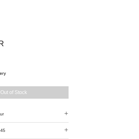
R
ery
Out of Stock
ur
945