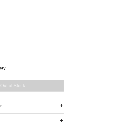
ery
Out of Stock
r
5