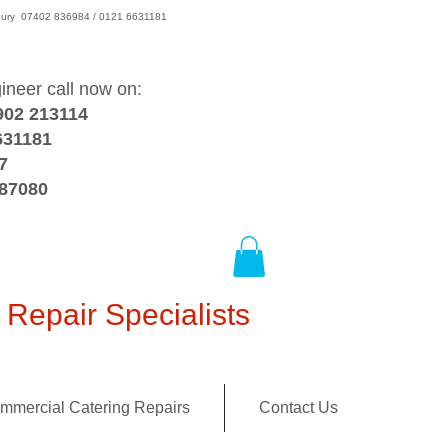
wsbury 07402 836984 / 0121 6631181
gineer call now on:
902 213114
631181
7
387080
Repair Specialists
mmercial Catering Repairs
Contact Us