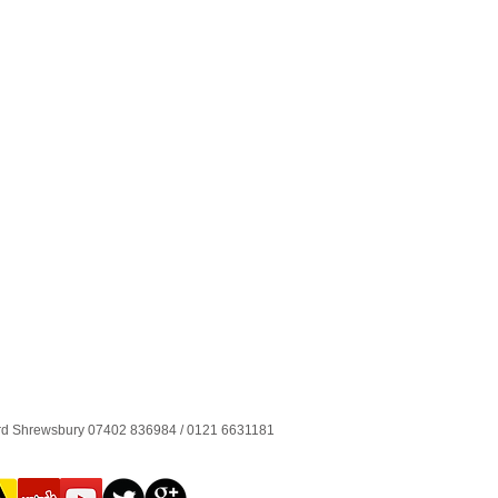
ord Shrewsbury 07402 836984 / 0121 6631181