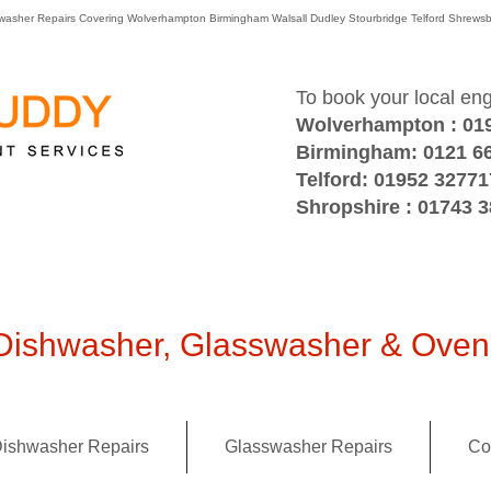
washer Repairs Covering Wolverhampton Birmingham Walsall Dudley Stourbridge Telford Shre
To book your local en
Wolverhampton : 01
Birmingham: 0121 6
Telford: 01952 32771
Shropshire : 01743 
ishwasher, Glasswasher & Oven 
ishwasher Repairs
Glasswasher Repairs
Co