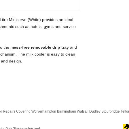
re Miniserve (White) provides an ideal
lishments such as hotels, gyms and service
to the
mess-free removable drip tray
and
chanism. The milk cooler is easy to clean
s and design.
 Repairs Covering Wolverhampton Birmingham Walsall Dudley Stourbridge Telf
cial Pub Glasswasher and