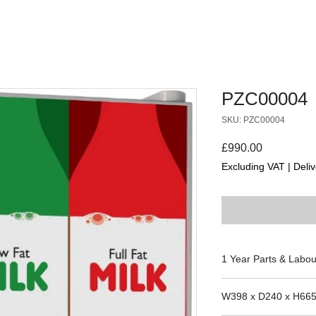
PZC00004
SKU: PZC00004
Price
£990.00
Excluding VAT
|
Deliv
1 Year Parts & Labou
230V
W398 x D240 x H66