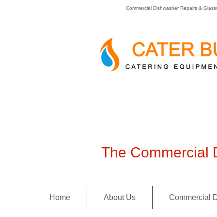
Commercial Dishwasher Repairs & Glass
The Commercial D
Home
About Us
Commercial D