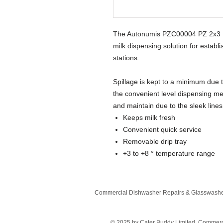
The Autonumis PZC00004 PZ 2x3 Lit
milk dispensing solution for estab
stations.
Spillage is kept to a minimum due 
the convenient level dispensing me
and maintain due to the sleek line
Keeps milk fresh
Convenient quick service
Removable drip tray
+3 to +8 ° temperature range
Commercial Dishwasher Repairs & Glasswasher
© 2025 by Cater Buddy Limited. Commer