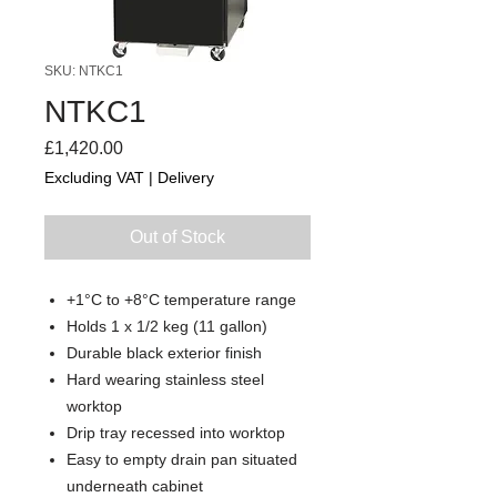
SKU: NTKC1
NTKC1
Price
£1,420.00
Excluding VAT
|
Delivery
Out of Stock
+1°C to +8°C temperature range
Holds 1 x 1/2 keg (11 gallon)
Durable black exterior finish
Hard wearing stainless steel
worktop
Drip tray recessed into worktop
Easy to empty drain pan situated
underneath cabinet