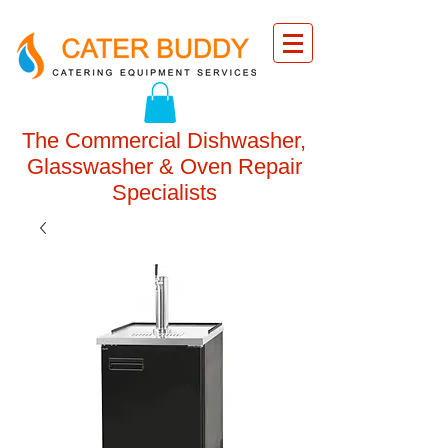
The Commercial Dishwasher,
Glasswasher & Oven Repair
Specialists