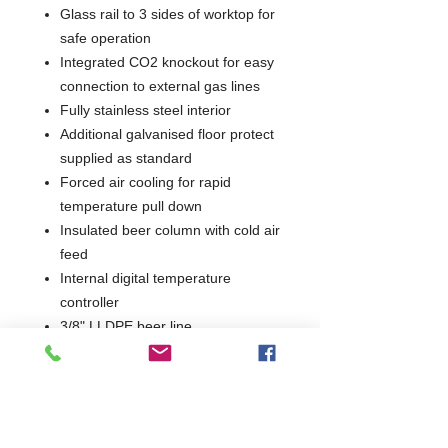
Glass rail to 3 sides of worktop for
safe operation
Integrated CO2 knockout for easy
connection to external gas lines
Fully stainless steel interior
Additional galvanised floor protect
supplied as standard
Forced air cooling for rapid
temperature pull down
Insulated beer column with cold air
feed
Internal digital temperature
controller
3/8" LLDPE beer line
Beer line terminated with 1/2" BSP
John Guest female connector
Castors as standard for easy
manoeuvrability