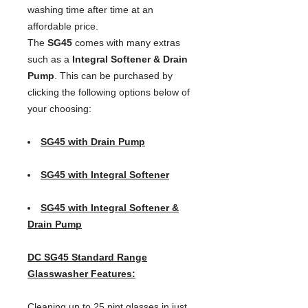
washing time after time at an 
affordable price.
The
SG45
comes with many extras
such as a
Integral Softener & Drain
Pump
. This can be purchased by
clicking the following options below of
your choosing:
SG45 with Drain Pump
SG45 with Integral Softener
SG45 with Integral Softener &
Drain Pump
DC SG45 Standard Range
Glasswasher Features:
Cleaning up to 25 pint glasses in just