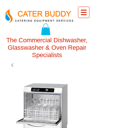
The Commercial Dishwasher,
Glasswasher & Oven Repair
Specialists