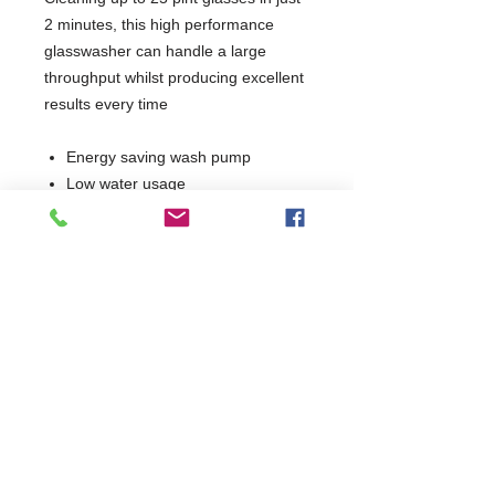
2 minutes, this high performance
glasswasher can handle a large
throughput whilst producing excellent
results every time
Energy saving wash pump
Low water usage
Easy clean filters
Double skinned stainless steel
cabinet and door
Removable anti-block wash and
rinse arms
Integral detergent and rinse aid
dosing units
Simple, intuitive controls
Supplied with 2 glass baskets
1 Year Parts Only