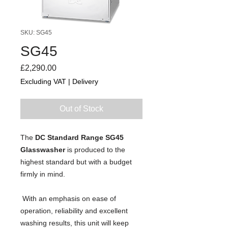
SKU: SG45
SG45
Price
£2,290.00
Excluding VAT
|
Delivery
Out of Stock
The 
DC Standard Range SG45 
Glasswasher
 is produced to the 
highest standard but with a budget 
firmly in mind.
 With an emphasis on ease of 
operation, reliability and excellent 
washing results, this unit will keep 