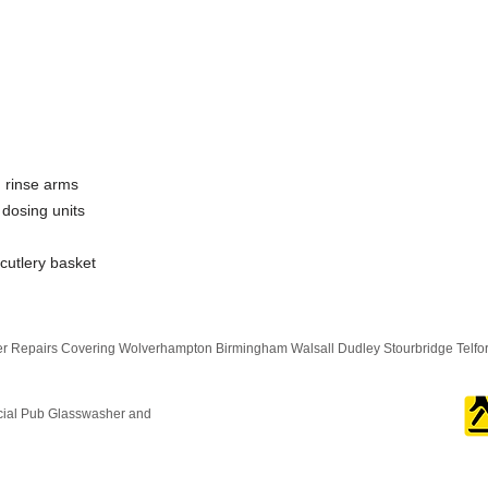
 rinse arms
 dosing units
 cutlery basket
 Repairs Covering Wolverhampton Birmingham Walsall Dudley Stourbridge Telf
cial Pub Glasswasher and