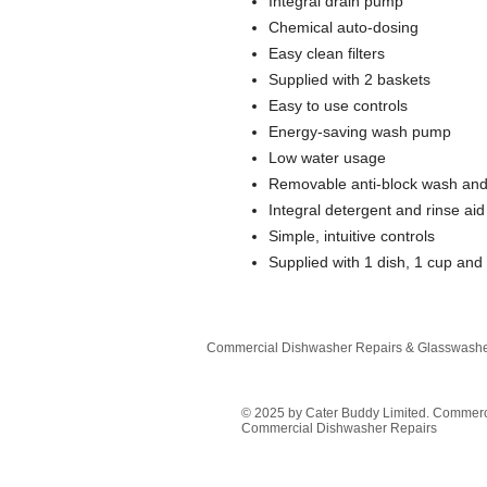
Integral drain pump
Chemical auto-dosing
Easy clean filters
Supplied with 2 baskets
Easy to use controls
Energy-saving wash pump
Low water usage
Removable anti-block wash and
Integral detergent and rinse aid
Simple, intuitive controls
Supplied with 1 dish, 1 cup and
Commercial Dishwasher Repairs & Glasswasher
© 2025 by Cater Buddy Limited. Commer
Commercial Dishwasher Repairs