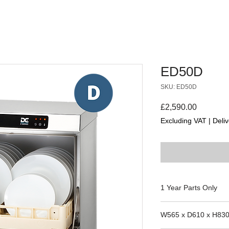
ED50D
SKU: ED50D
Price
£2,590.00
Excluding VAT
|
Deliv
1 Year Parts Only
Suitability for the m
W565 x D610 x H83
the manufacture date 
parts team to confirm