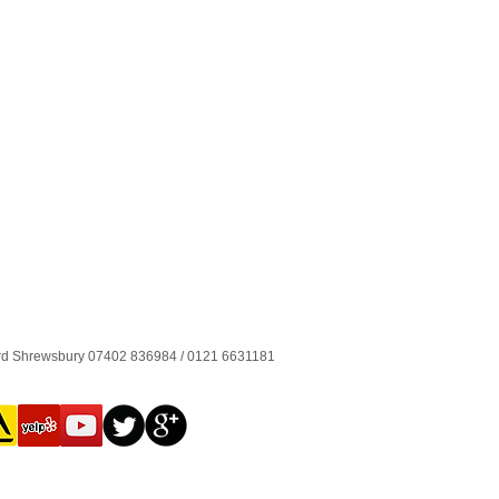
ord Shrewsbury 07402 836984 / 0121 6631181