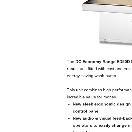
The
DC Economy Range ED50D
D
robust unit fitted with cost and en
energy-saving wash pump.
This unit combines high performan
incredible value for money.
New sleek ergonomic design w
control panel
New audio & visual feed-bac
operators to easily change u