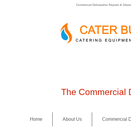
Commercial Dishwasher Repairs & Glass
The Commercial D
Home
About Us
Commercial D