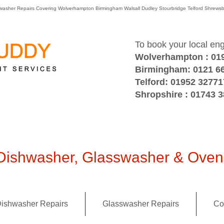
washer Repairs Covering Wolverhampton Birmingham Walsall Dudley Stourbridge Telford Shre
To book your local en
Wolverhampton : 01
Birmingham: 0121 6
Telford: 01952 32771
Shropshire : 01743 
ishwasher, Glasswasher & Oven 
ishwasher Repairs
Glasswasher Repairs
Co