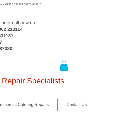
wsbury 07402 836984 / 0121 6631181
gineer call now on:
902 213114
631181
7
387080
Repair Specialists
mmercial Catering Repairs
Contact Us