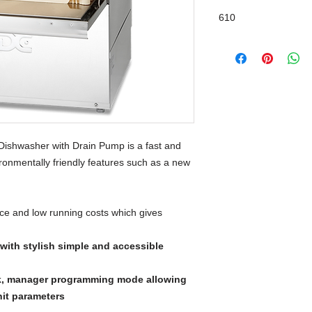
Drain Pump
610
ishwasher with Drain Pump is a fast and
vironmentally friendly features such as a new
ce and low running costs which gives
ith stylish simple and accessible
k, manager programming mode allowing
nit parameters