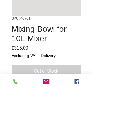
SKU: 40761
Mixing Bowl for
10L Mixer
Price
£315.00
Excluding VAT
|
Delivery
Out of Stock
1 year
Commercial Dishwasher Repairs & Glasswasher
Repairs Covering Wolverhampton Birmingham Walsall
Dudley Stourbridge Telford Shrewsbury
07402 836984