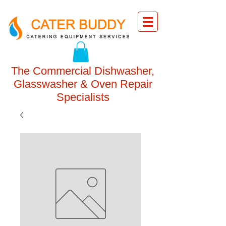
The Commercial Dishwasher,
Glasswasher & Oven Repair
Specialists