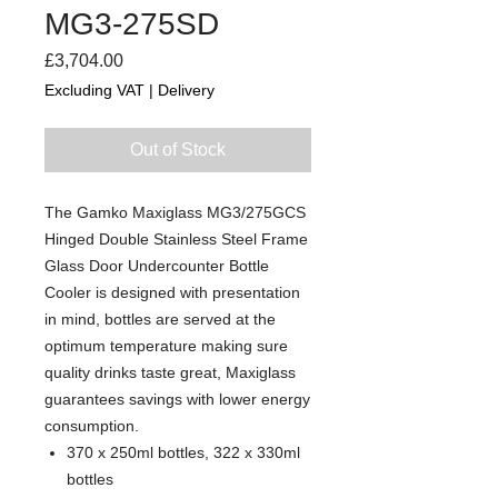
MG3-275SD
Price
£3,704.00
Excluding VAT
|
Delivery
Out of Stock
The Gamko Maxiglass MG3/275GCS
Hinged Double Stainless Steel Frame
Glass Door Undercounter Bottle
Cooler is designed with presentation
in mind, bottles are served at the
optimum temperature making sure
quality drinks taste great, Maxiglass
guarantees savings with lower energy
consumption.
370 x 250ml bottles, 322 x 330ml
bottles