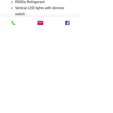
R600a Refrigerant
Vertical LED lights with dimmer
switch
2 Years Parts & Labour
W1200 x D576 x H900/910
576
Commercial Dishwasher Repairs & Glasswasher
Repairs Covering Wolverhampton Birmingham Walsall
Dudley Stourbridge Telford Shrewsbury
07402 836984
/
0121 6631181
© 2025 by Cater Buddy Limited. Commercial Pub Glasswasher
and Commercial Dishwasher Repairs