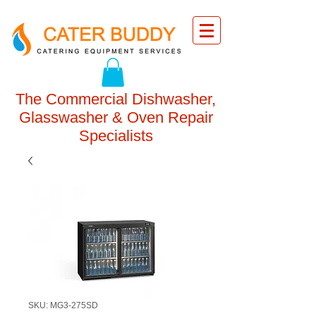
The Commercial Dishwasher,
Glasswasher & Oven Repair
Specialists
SKU: MG3-275SD