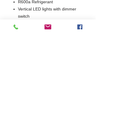
R600a Refrigerant
Vertical LED lights with dimmer
switch
2 Years Parts & Labour
W1200 x D576 x H900/910
576
Commercial Dishwasher Repairs & Glasswasher
Repairs Covering Wolverhampton Birmingham Walsall
Dudley Stourbridge Telford Shrewsbury
07402 836984
/
0121 6631181
© 2025 by Cater Buddy Limited. Commercial Pub Glasswasher
and Commercial Dishwasher Repairs