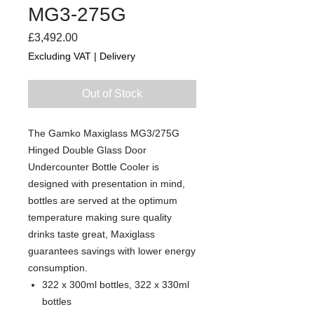
MG3-275G
Price
£3,492.00
Excluding VAT
|
Delivery
Out of Stock
The Gamko Maxiglass MG3/275G
Hinged Double Glass Door
Undercounter Bottle Cooler is
designed with presentation in mind,
bottles are served at the optimum
temperature making sure quality
drinks taste great, Maxiglass
guarantees savings with lower energy
consumption.
322 x 300ml bottles, 322 x 330ml
bottles