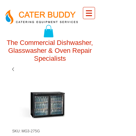
The Commercial Dishwasher,
Glasswasher & Oven Repair
Specialists
SKU: MG3-275G