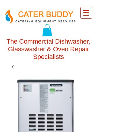
The Commercial Dishwasher,
Glasswasher & Oven Repair
Specialists