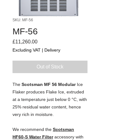
SKU: MF-56
MF-56
Price
£11,260.00
Excluding VAT
|
Delivery
Out of Stock
The 
Scotsman MF 56 Modular 
Ice
Flaker
 produces Flake Ice, extruded 
at a temperature just below 0 °C, with 
25% residual water content, hence 
very rich in moisture.
We recommend the 
Scotsman
HF60-S Water Filter
 accessory with 