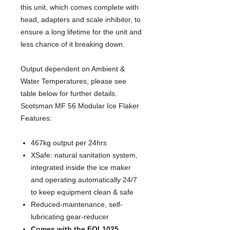
this unit, which comes complete with 
head, adapters and scale inhibitor, to 
ensure a long lifetime for the unit and 
less chance of it breaking down.
Output dependent on Ambient & 
Water Temperatures, please see 
table below for further details.
Scotsman MF 56 Modular Ice Flaker
Features:
467kg output per 24hrs
XSafe: natural sanitation system,
integrated inside the ice maker
and operating automatically 24/7
to keep equipment clean & safe
Reduced-maintenance, self-
lubricating gear-reducer
Comes with the FOL1025