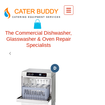
The Commercial Dishwasher,
Glasswasher & Oven Repair
Specialists