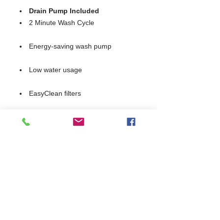
Drain Pump Included
2 Minute Wash Cycle
Energy-saving wash pump
Low water usage
EasyClean filters
Removable anti-block wash and
rinse arms
Integral detergent and rinse aid
dosing units
Simple, intuitive controls
Supplied with 2 glass baskets