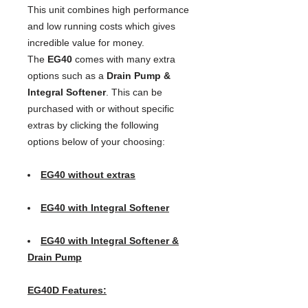
This unit combines high performance
and low running costs which gives
incredible value for money.
The
EG40
comes with many extra
options such as a
Drain Pump &
Integral Softener
. This can be
purchased with or without specific
extras by clicking the following
options below of your choosing:
EG40 without extras
EG40 with Integral Softener
EG40 with Integral Softener &
Drain Pump
EG40D Features: