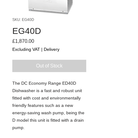
SKU: EG40D
EG40D
Price
£1,870.00
Excluding VAT
|
Delivery
Out of Stock
The DC Economy Range ED40D
Dishwasher is a fast and robust unit
fitted with cost and environmentally
friendly features such as a new
energy-saving wash pump, being the
D model this unit is fitted with a drain
pump.