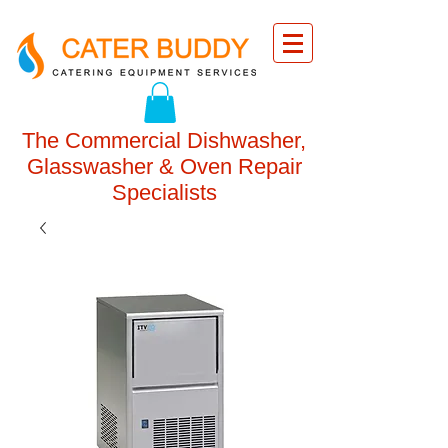
The Commercial Dishwasher,
Glasswasher & Oven Repair
Specialists