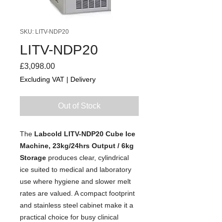
SKU: LITV-NDP20
LITV-NDP20
Price
£3,098.00
Excluding VAT
|
Delivery
Out of Stock
The
Labcold LITV-NDP20 Cube Ice
Machine, 23kg/24hrs Output / 6kg
Storage
produces clear, cylindrical
ice suited to medical and laboratory
use where hygiene and slower melt
rates are valued. A compact footprint
and stainless steel cabinet make it a
practical choice for busy clinical