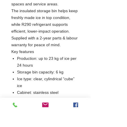
spaces and service areas.
The insulated storage bin helps keep
freshly made ice in top condition,
while R290 refrigerant supports
efficient, lower-impact operation.
Supplied with a 2-year parts & labour
warranty for peace of mind.
Key features
Production: up to 23 kg of ice per
24 hours
Storage bin capacity: 6 kg
Ice type: clear, cylindrical “cube”
ice
Cabinet: stainless steel
Refrigerant: R290
Product weight: 55 kg
Dimensions: W350 × D475 ×
H593 mm
Warranty: 2 years parts & labour