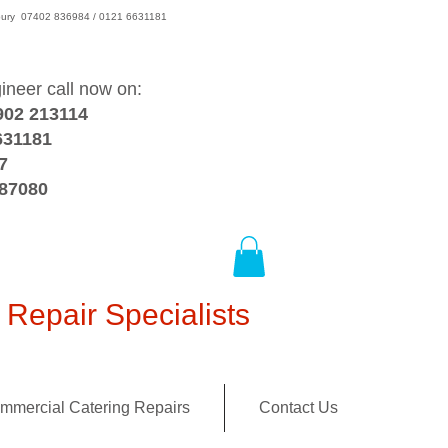
wsbury 07402 836984 / 0121 6631181
gineer call now on:
902 213114
631181
7
387080
Repair Specialists
mmercial Catering Repairs
Contact Us