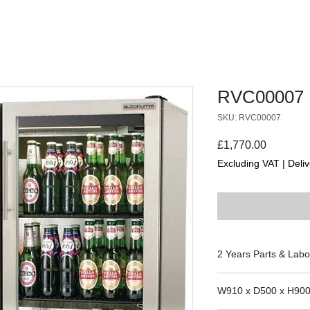
RVC00007
SKU: RVC00007
Price
£1,770.00
Excluding VAT
|
Deliv
2 Years Parts & Labo
230V
W910 x D500 x H90