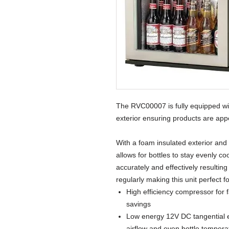
The RVC00007 is fully equipped with
exterior ensuring products are ap
With a foam insulated exterior and
allows for bottles to stay evenly c
accurately and effectively resultin
regularly making this unit perfect 
High efficiency compressor for 
savings
Low energy 12V DC tangential 
airflow and even bottle temperat