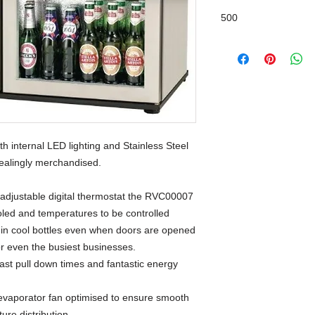
500
 internal LED lighting and Stainless Steel 
pealingly merchandised.
 adjustable digital thermostat the RVC00007 
ooled and temperatures to be controlled 
g in cool bottles even when doors are opened 
for even the busiest businesses.
fast pull down times and fantastic energy
evaporator fan optimised to ensure smooth
ure distribution