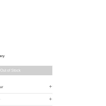
ery
Out of Stock
ur
0