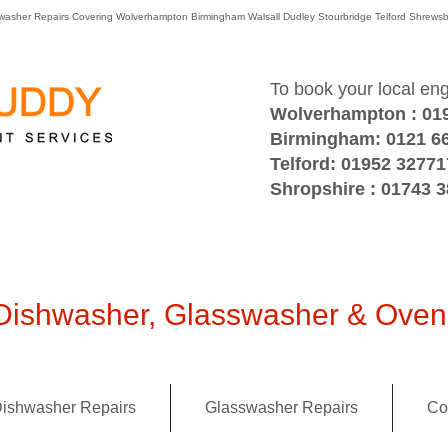
washer Repairs Covering Wolverhampton Birmingham Walsall Dudley Stourbridge Telford Shre
To book your local en
Wolverhampton : 01
Birmingham: 0121 6
Telford: 01952 32771
Shropshire : 01743 
ishwasher, Glasswasher & Oven 
ishwasher Repairs
Glasswasher Repairs
Co