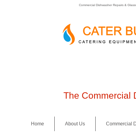
Commercial Dishwasher Repairs & Glass
The Commercial D
Home
About Us
Commercial D