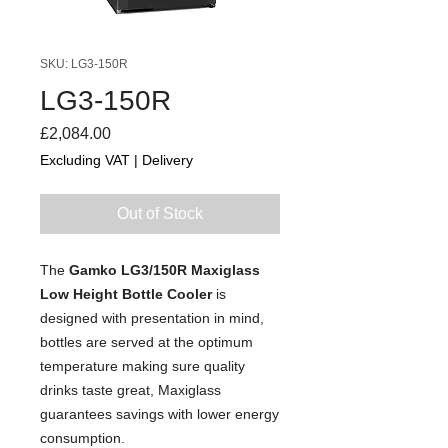
SKU: LG3-150R
LG3-150R
Price
£2,084.00
Excluding VAT
|
Delivery
Out of Stock
The
Gamko LG3/150R Maxiglass
Low Height Bottle Cooler
is
designed with presentation in mind,
bottles are served at the optimum
temperature making sure quality
drinks taste great, Maxiglass
guarantees savings with lower energy
consumption.