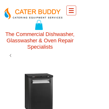
The Commercial Dishwasher,
Glasswasher & Oven Repair
Specialists