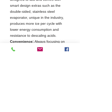
smart design extras such as the
double-sided, stainless steel
evaporator, unique in the industry,
produces more ice per cycle with
lower energy consumption and
resistance to descaling acids.
Convenience:
Always focusing on
operating convenience and food
safety, the air filters are easily
accessible from the front for routine
cleaning. With intake and outflow
positioned at the front, the KM is ideal
for built-in installation opportunities.
Plug&Play:
The smart plug-and-play
design guarantees an easy and quick
set-up.
2 Years Parts & Labour