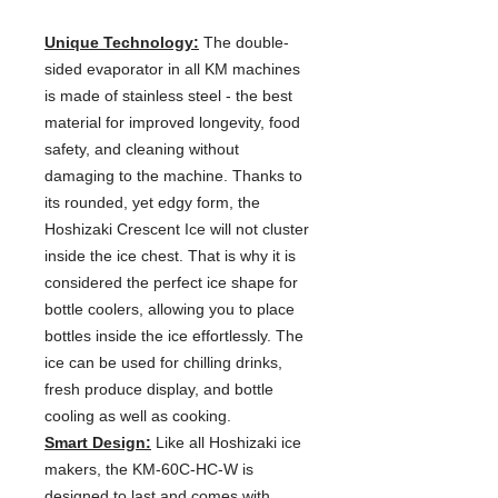
Unique Technology:
The double-
sided evaporator in all KM machines
is made of stainless steel - the best
material for improved longevity, food
safety, and cleaning without
damaging to the machine. Thanks to
its rounded, yet edgy form, the
Hoshizaki Crescent Ice will not cluster
inside the ice chest. That is why it is
considered the perfect ice shape for
bottle coolers, allowing you to place
bottles inside the ice effortlessly. The
ice can be used for chilling drinks,
fresh produce display, and bottle
cooling as well as cooking.
Smart Design:
Like all Hoshizaki ice
makers, the KM-60C-HC-W is
designed to last and comes with