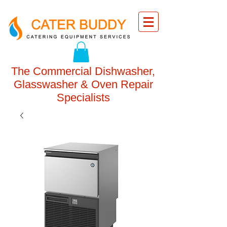
The Commercial Dishwasher,
Glasswasher & Oven Repair
Specialists