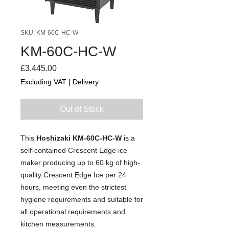
SKU: KM-60C-HC-W
KM-60C-HC-W
Price
£3,445.00
Excluding VAT
|
Delivery
Out of Stock
This
Hoshizaki KM-60C-HC-W
is a
self-contained Crescent Edge ice
maker producing up to 60 kg of high-
quality Crescent Edge Ice per 24
hours, meeting even the strictest
hygiene requirements and suitable for
all operational requirements and
kitchen measurements.