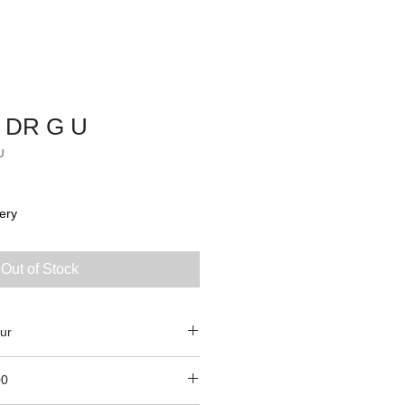
 DR G U
U
ery
Out of Stock
ur
00