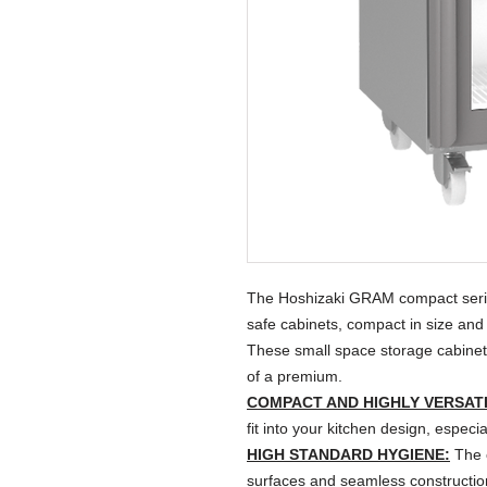
The Hoshizaki GRAM compact series
safe cabinets, compact in size and w
These small space storage cabinets 
of a premium.
COMPACT AND HIGHLY VERSATI
fit into your kitchen design, espec
HIGH STANDARD HYGIENE:
The o
surfaces and seamless construction