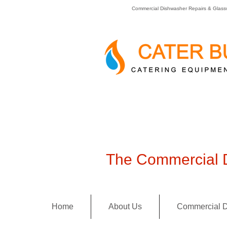
Commercial Dishwasher Repairs & Glass
The Commercial D
Home
About Us
Commercial D