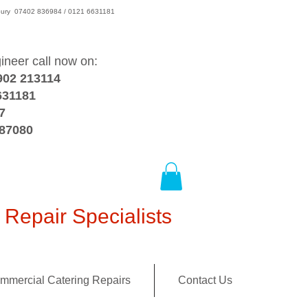
wsbury 07402 836984 / 0121 6631181
gineer call now on:
902 213114
631181
7
387080
Repair Specialists
mmercial Catering Repairs
Contact Us