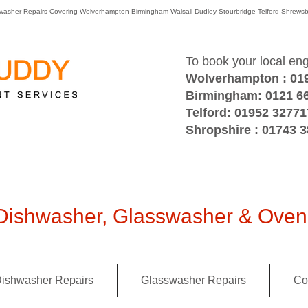
washer Repairs Covering Wolverhampton Birmingham Walsall Dudley Stourbridge Telford Shre
To book your local en
Wolverhampton : 01
Birmingham: 0121 6
Telford: 01952 32771
Shropshire : 01743 
ishwasher, Glasswasher & Oven 
ishwasher Repairs
Glasswasher Repairs
Co