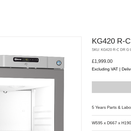
KG420 R-C
SKU: KG420 R-C DR G 
Price
£1,999.00
Excluding VAT
|
Deliv
5 Years Parts & Labo
230V
W595 x D667 x H19