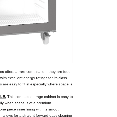
 offers a rare combination: they are food
ith excellent energy ratings for its class.
are easy to fit in especially where space is
LE:
This compact storage cabinet is easy to
ially when space is of a premium.
ne piece inner lining with its smooth
 allows for a straight forward easy cleaning