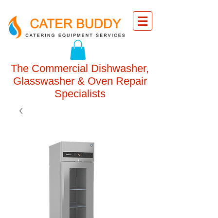
The Commercial Dishwasher,
Glasswasher & Oven Repair
Specialists