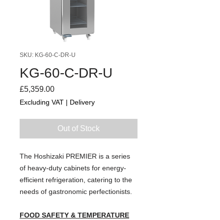
SKU: KG-60-C-DR-U
KG-60-C-DR-U
Price
£5,359.00
Excluding VAT
|
Delivery
Out of Stock
The Hoshizaki PREMIER is a series
of heavy-duty cabinets for energy-
efficient refrigeration, catering to the
needs of gastronomic perfectionists.
FOOD SAFETY & TEMPERATURE