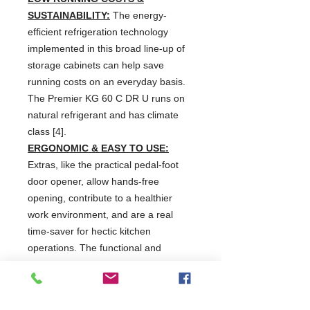
SUSTAINABILITY:
The energy-
efficient refrigeration technology
implemented in this broad line-up of
storage cabinets can help save
running costs on an everyday basis.
The Premier KG 60 C DR U runs on
natural refrigerant and has climate
class [4].
ERGONOMIC & EASY TO USE:
Extras, like the practical pedal-foot
door opener, allow hands-free
opening, contribute to a healthier
work environment, and are a real
time-saver for hectic kitchen
operations. The functional and
intuitive display is easy to understand
and use.
HYGIENE & WASTE REDUCTION: