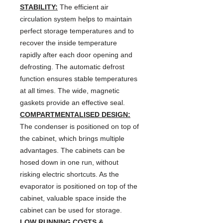
STABILITY:
The efficient air
circulation system helps to maintain
perfect storage temperatures and to
recover the inside temperature
rapidly after each door opening and
defrosting. The automatic defrost
function ensures stable temperatures
at all times. The wide, magnetic
gaskets provide an effective seal.
COMPARTMENTALISED DESIGN:
The condenser is positioned on top of
the cabinet, which brings multiple
advantages. The cabinets can be
hosed down in one run, without
risking electric shortcuts. As the
evaporator is positioned on top of the
cabinet, valuable space inside the
cabinet can be used for storage.
LOW RUNNING COSTS &