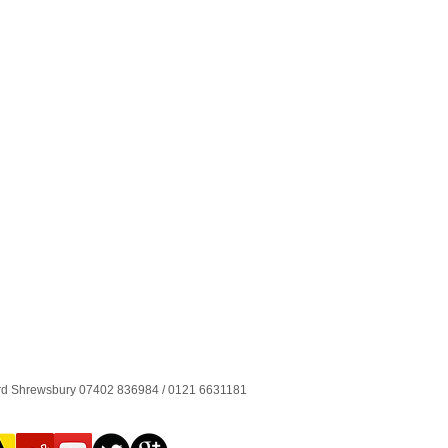
ord Shrewsbury 07402 836984 / 0121 6631181