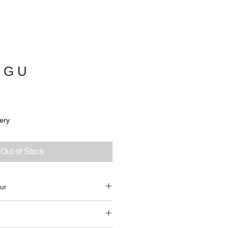
 G U
ery
Out of Stock
ur
3