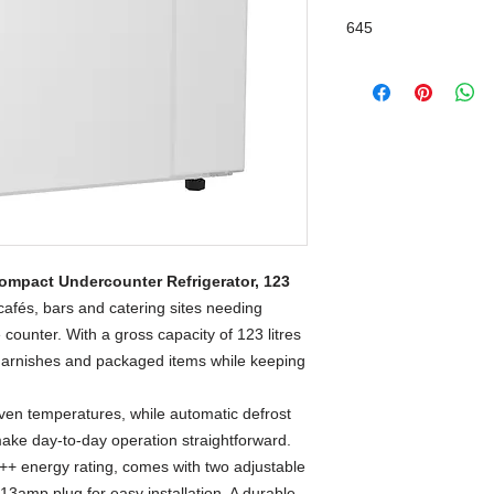
645
ompact Undercounter Refrigerator, 123
cafés, bars and catering sites needing
 counter. With a gross capacity of 123 litres
ts, garnishes and packaged items while keeping
even temperatures, while automatic defrost
make day-to-day operation straightforward.
A++ energy rating, comes with two adjustable
13amp plug for easy installation. A durable