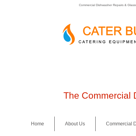
Commercial Dishwasher Repairs & Glass
The Commercial D
Home
About Us
Commercial D