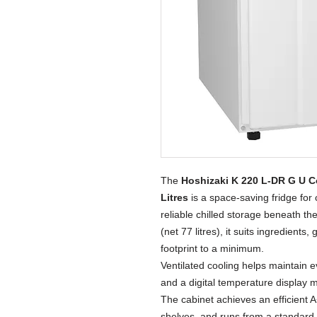
The
Hoshizaki K 220 L-DR G U C
Litres
is a space-saving fridge for 
reliable chilled storage beneath the
(net 77 litres), it suits ingredien
footprint to a minimum.
Ventilated cooling helps maintain 
and a digital temperature display 
The cabinet achieves an efficient 
shelves, and runs from a standard 