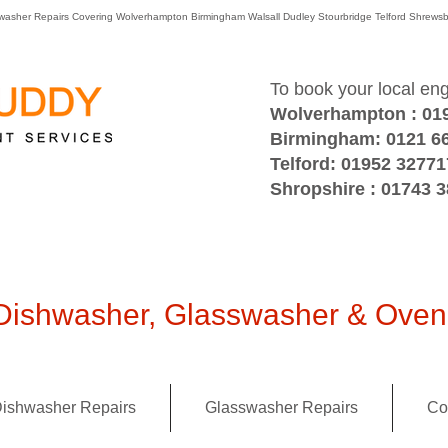
washer Repairs Covering Wolverhampton Birmingham Walsall Dudley Stourbridge Telford Shre
To book your local en
Wolverhampton : 01
Birmingham: 0121 6
Telford: 01952 32771
Shropshire : 01743 
ishwasher, Glasswasher & Oven 
ishwasher Repairs
Glasswasher Repairs
Co