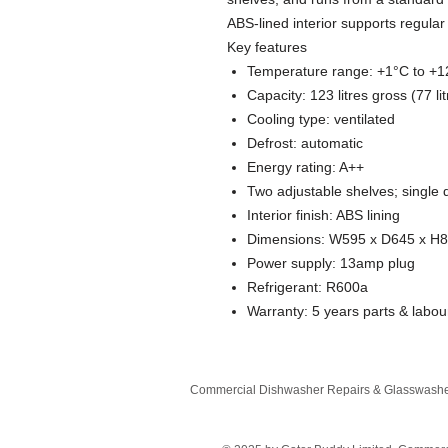
ABS-lined interior supports regula
Key features
Temperature range: +1°C to +
Capacity: 123 litres gross (77 lit
Cooling type: ventilated
Defrost: automatic
Energy rating: A++
Two adjustable shelves; single 
Interior finish: ABS lining
Dimensions: W595 x D645 x H
Power supply: 13amp plug
Refrigerant: R600a
Warranty: 5 years parts & labou
Commercial Dishwasher Repairs & Glasswasher