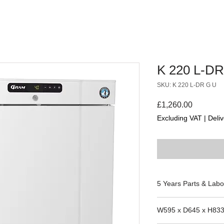
K 220 L-DR
SKU: K 220 L-DR G U
Price
£1,260.00
Excluding VAT
|
Deliv
5 Years Parts & Labo
W595 x D645 x H83