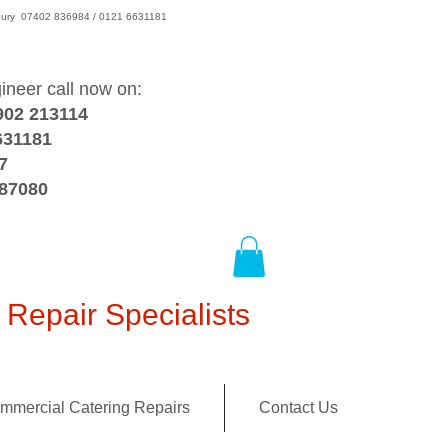
wsbury 07402 836984 / 0121 6631181
gineer call now on:
902 213114
631181
7
387080
Repair Specialists
mmercial Catering Repairs
Contact Us