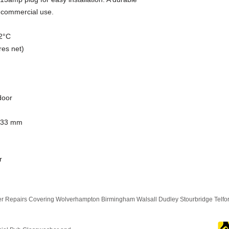
r commercial use.
12°C
res net)
door
833 mm
r
 Repairs Covering Wolverhampton Birmingham Walsall Dudley Stourbridge Telf