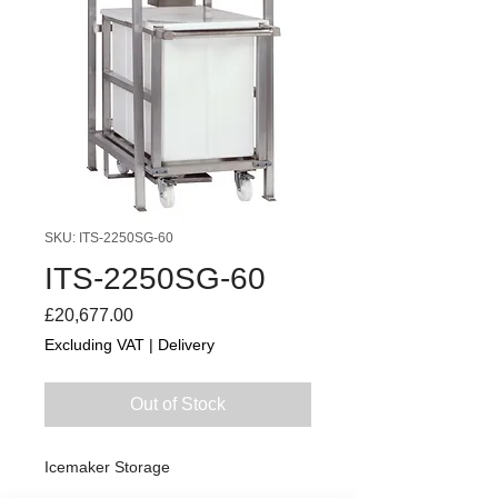
SKU: ITS-2250SG-60
ITS-2250SG-60
Price
£20,677.00
Excluding VAT
|
Delivery
Out of Stock
Icemaker Storage