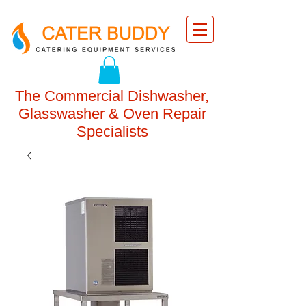
The Commercial Dishwasher,
Glasswasher & Oven Repair
Specialists