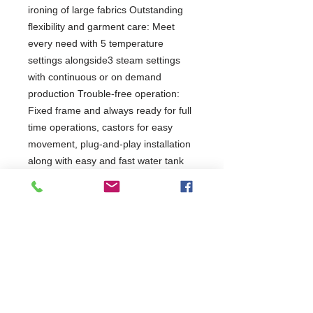
ironing of large fabrics Outstanding
flexibility and garment care: Meet
every need with 5 temperature
settings alongside3 steam settings
with continuous or on demand
production Trouble-free operation:
Fixed frame and always ready for full
time operations, castors for easy
movement, plug-and-play installation
along with easy and fast water tank
filling High quality construction:
Profesional grade Stainless Steel
worktop
2 Years Parts & Labour
W1120 x D400 x H1050