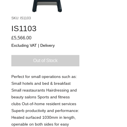
SKU: IS1103
IS1103
Price
£5,566.00
Excluding VAT
|
Delivery
Out of Stock
Perfect for small operations such as:
Small hotels and bed & breakfast
Small reastaurants Hairdressing and
beauty salons Sports and fitness
clubs Out-of-home resident services
Superb productivity and performance:
Heated surfaced 1030mm in length,
openable on both sides for easy