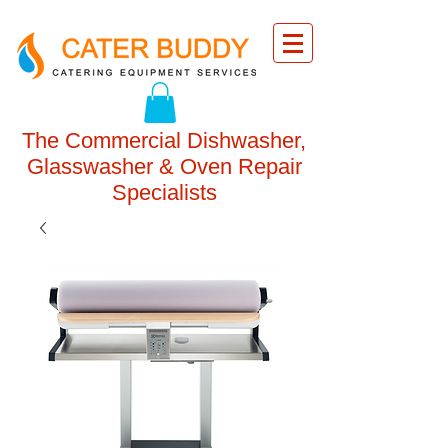
The Commercial Dishwasher,
Glasswasher & Oven Repair
Specialists