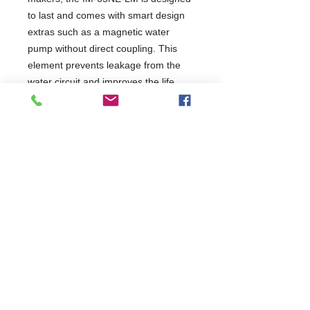
to last and comes with smart design
extras such as a magnetic water
pump without direct coupling. This
element prevents leakage from the
water circuit and improves the life
expectancy of the machine.
Perfect Fit - With outside dimensions
W x D x H of 633 x 506 x 860 mm,
the IM-65NE-LM is compact and
makes a perfect fit for small spaces.
Plug&Play - The smart plug-and-play
design guarantees an easy and quick
set-up.
2 Years Parts & Labour
230V
W633 x D506 x H860