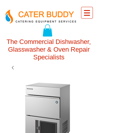
The Commercial Dishwasher,
Glasswasher & Oven Repair
Specialists