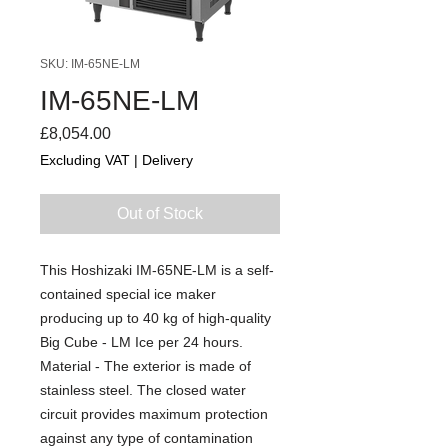
SKU: IM-65NE-LM
IM-65NE-LM
Price
£8,054.00
Excluding VAT
|
Delivery
Out of Stock
This Hoshizaki IM-65NE-LM is a self-
contained special ice maker
producing up to 40 kg of high-quality
Big Cube - LM Ice per 24 hours.
Material - The exterior is made of
stainless steel. The closed water
circuit provides maximum protection
against any type of contamination