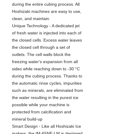
during the entire cubing process. All
Hoshizaki machines are easy to use,
clean, and maintain.
Unique Technology - A dedicated jet
of fresh water is injected into each of
the closed cells. Excess water leaves
the closed cell through a set of
outlets. The cell walls block the
freezing water's expansion from all
sides while reaching down to -30 °C
during the cubing process. Thanks to
the automatic rinse cycles, impurities
such as minerals, are eliminated from
the water resulting in the purest ice
possible while your machine is
protected from calcification and
mineral build-up
Smart Design - Like all Hoshizaki Ice
makers, the IM-65NE-LM is designed