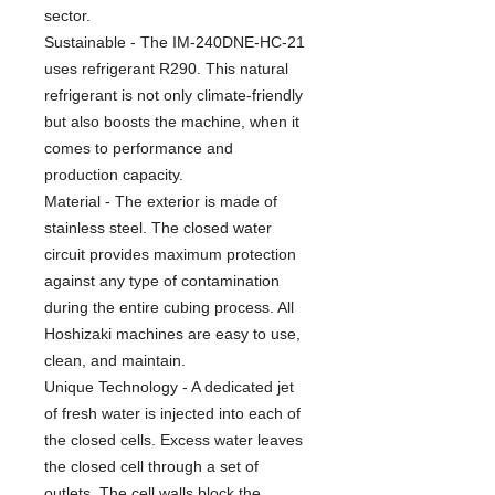
sector.
Sustainable - The IM-240DNE-HC-21
uses refrigerant R290. This natural
refrigerant is not only climate-friendly
but also boosts the machine, when it
comes to performance and
production capacity.
Material - The exterior is made of
stainless steel. The closed water
circuit provides maximum protection
against any type of contamination
during the entire cubing process. All
Hoshizaki machines are easy to use,
clean, and maintain.
Unique Technology - A dedicated jet
of fresh water is injected into each of
the closed cells. Excess water leaves
the closed cell through a set of
outlets. The cell walls block the