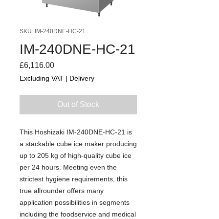
SKU: IM-240DNE-HC-21
IM-240DNE-HC-21
Price
£6,116.00
Excluding VAT
|
Delivery
Out of Stock
This Hoshizaki IM-240DNE-HC-21 is
a stackable cube ice maker producing
up to 205 kg of high-quality cube ice
per 24 hours. Meeting even the
strictest hygiene requirements, this
true allrounder offers many
application possibilities in segments
including the foodservice and medical