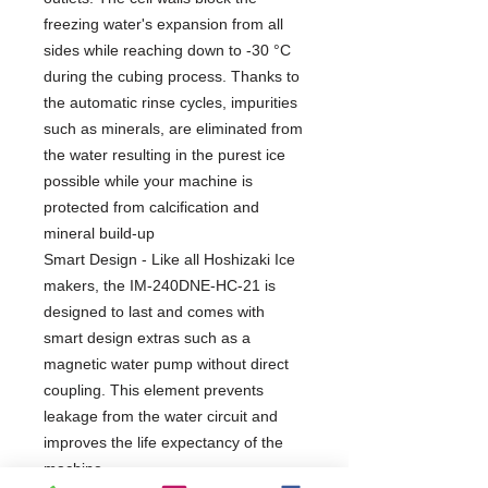
freezing water's expansion from all
sides while reaching down to -30 °C
during the cubing process. Thanks to
the automatic rinse cycles, impurities
such as minerals, are eliminated from
the water resulting in the purest ice
possible while your machine is
protected from calcification and
mineral build-up
Smart Design - Like all Hoshizaki Ice
makers, the IM-240DNE-HC-21 is
designed to last and comes with
smart design extras such as a
magnetic water pump without direct
coupling. This element prevents
leakage from the water circuit and
improves the life expectancy of the
machine.