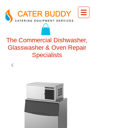
The Commercial Dishwasher,
Glasswasher & Oven Repair
Specialists