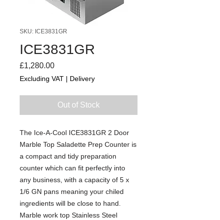
SKU: ICE3831GR
ICE3831GR
Price
£1,280.00
Excluding VAT
|
Delivery
Out of Stock
The Ice-A-Cool ICE3831GR 2 Door
Marble Top Saladette Prep Counter is
a compact and tidy preparation
counter which can fit perfectly into
any business, with a capacity of 5 x
1/6 GN pans meaning your chiled
ingredients will be close to hand.
Marble work top Stainless Steel