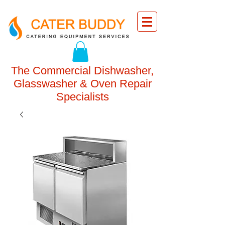
The Commercial Dishwasher,
Glasswasher & Oven Repair
Specialists