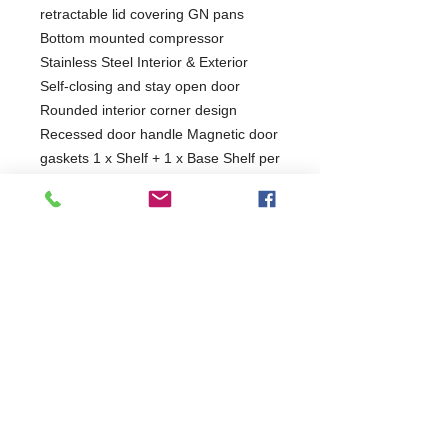
retractable lid covering GN pans
Bottom mounted compressor
Stainless Steel Interior & Exterior
Self-closing and stay open door
Rounded interior corner design
Recessed door handle Magnetic door
gaskets 1 x Shelf + 1 x Base Shelf per
door Easy access for service Castors
as standard
1 Year Parts & Labour
220V
W900 x D700 x H1155
700
Self Closing Door(s)