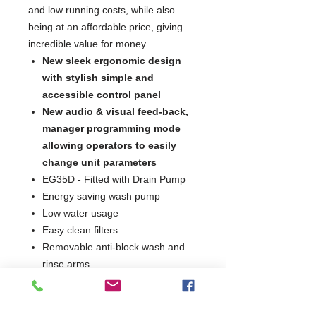
and low running costs, while also
being at an affordable price, giving
incredible value for money.
New sleek ergonomic design
with stylish simple and
accessible control panel
New audio & visual feed-back,
manager programming mode
allowing operators to easily
change unit parameters
EG35D - Fitted with Drain Pump
Energy saving wash pump
Low water usage
Easy clean filters
Removable anti-block wash and
rinse arms
Integral detergent and rinse aid
dosing units
2 Minute Wash Cycle