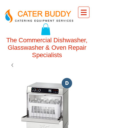
The Commercial Dishwasher,
Glasswasher & Oven Repair
Specialists