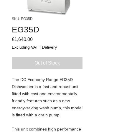
SKU: EG35D
EG35D
Price
£1,640.00
Excluding VAT
|
Delivery
Out of Stock
The DC Economy Range ED35D
Dishwasher is a fast and robust unit
fitted with cost and environmentally
friendly features such as a new
energy-saving wash pump, this model
is fitted with a drain pump.
This unit combines high performance