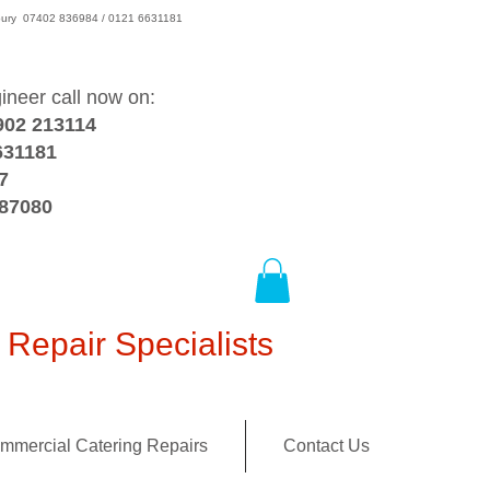
wsbury 07402 836984 / 0121 6631181
gineer call now on:
902 213114
631181
7
387080
Repair Specialists
mmercial Catering Repairs
Contact Us