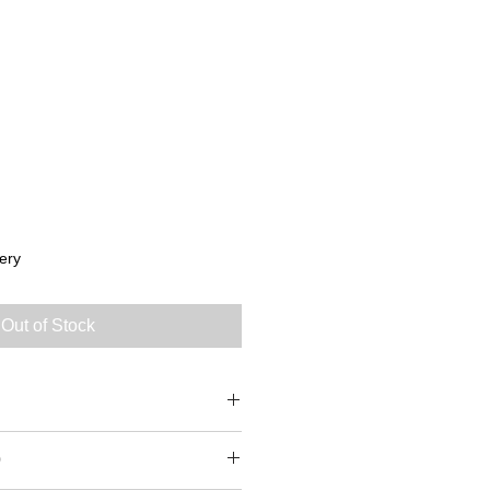
ery
Out of Stock
0