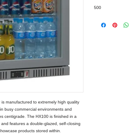
500
is manufactured to extremely high quality
 in busy commercial environments and
s centigrade. The HX100 is finished in a
sh and features a double-glazed, self-closing
o showcase products stored within.