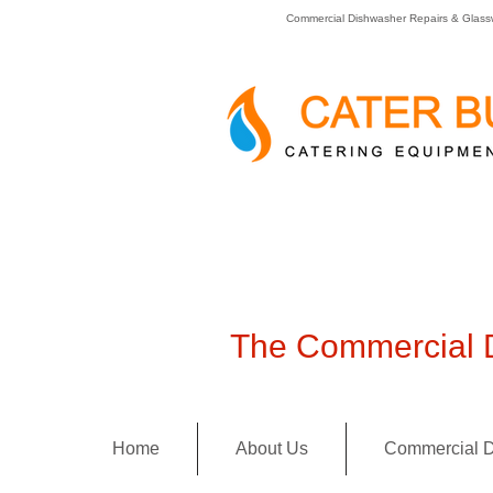
Commercial Dishwasher Repairs & Glass
The Commercial D
Home
About Us
Commercial D