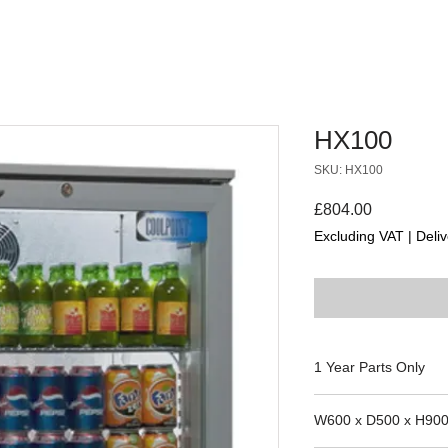
HX100
SKU: HX100
Price
£804.00
Excluding VAT
|
Deliv
1 Year Parts Only
W600 x D500 x H90