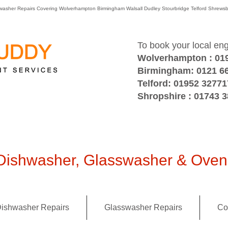
washer Repairs Covering Wolverhampton Birmingham Walsall Dudley Stourbridge Telford Shre
To book your local en
Wolverhampton : 01
Birmingham: 0121 6
Telford: 01952 32771
Shropshire : 01743 
ishwasher, Glasswasher & Oven 
ishwasher Repairs
Glasswasher Repairs
Co