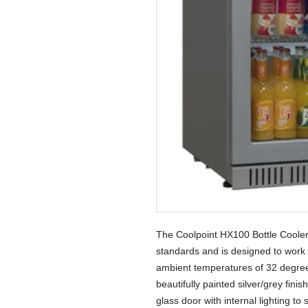
The Coolpoint HX100 Bottle Cooler 
standards and is designed to work
ambient temperatures of 32 degree
beautifully painted silver/grey fini
glass door with internal lighting t