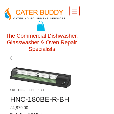
The Commercial Dishwasher,
Glasswasher & Oven Repair
Specialists
SKU: HNC-180BE-R-BH
HNC-180BE-R-BH
Price
£4,879.00