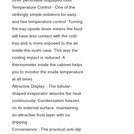
Temperature Control - One of the
strikingly simple solutions for easy
and fast temperature control: Turning
the tray upside down means the food
will have less contact with the cold
tray and is more exposed to the air
inside the sushi case. This way the
cooling impact is reduced. A
thermometer inside the cabinet helps
you to monitor the inside temperature
at all times.
Attractive Display - The tubular-
shaped evaporator absorbs the heat
continuously. Condensation freezes
on its external surface, maintaining
an attractive frost layer with no
dripping
Convenience - The practical anti-slip