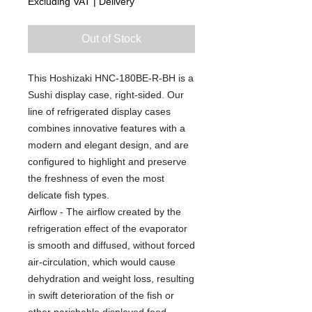
Excluding VAT
|
Delivery
Out of Stock
This Hoshizaki HNC-180BE-R-BH is a
Sushi display case, right-sided. Our
line of refrigerated display cases
combines innovative features with a
modern and elegant design, and are
configured to highlight and preserve
the freshness of even the most
delicate fish types.
Airflow - The airflow created by the
refrigeration effect of the evaporator
is smooth and diffused, without forced
air-circulation, which would cause
dehydration and weight loss, resulting
in swift deterioration of the fish or
other perishable displayed food.