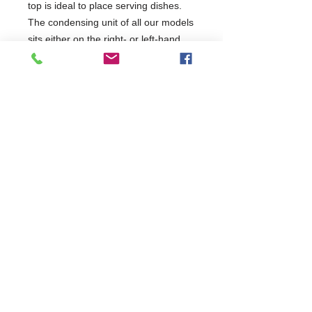
top is ideal to place serving dishes.
The condensing unit of all our models
sits either on the right- or left-hand
side, with the outflow of air positioned
on the sides away from the operator.
Easy Cleaning - The sliding door with
150 mm height and the lightweight
ABS trays with a wave-shaped profile
are easily disassembled and removed
for daily cleaning.
2 Years Parts & Labour
220-240V
W1800 x D345 x H270
345