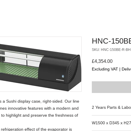
HNC-150B
SKU: HNC-150BE-R-BH
Price
£4,354.00
Excluding VAT
|
Deliv
 Sushi display case, right-sided. Our line
2 Years Parts & Labo
ines innovative features with a modern and
 to highlight and preserve the freshness of
220-240V
W1500 x D345 x H2
 refrigeration effect of the evaporator is