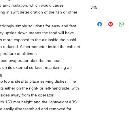
 air-circulation, which would cause
345
ng in swift deterioration of the fish or other
rikingly simple solutions for easy and fast
ray upside down means the food will have
 is more exposed to the air inside the sushi
is reduced. A thermometer inside the cabinet
perature at all times.
haped evaporator absorbs the heat
 on its external surface, maintaining an
ng
ip top is ideal to place serving dishes. The
s either on the right- or left-hand side, with
e sides away from the operator.
ith 150 mm height and the lightweight ABS
are easily disassembled and removed for