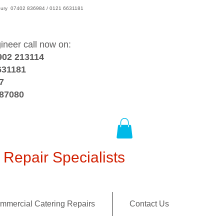
wsbury 07402 836984 / 0121 6631181
gineer call now on:
902 213114
631181
7
387080
Repair Specialists
mmercial Catering Repairs
Contact Us