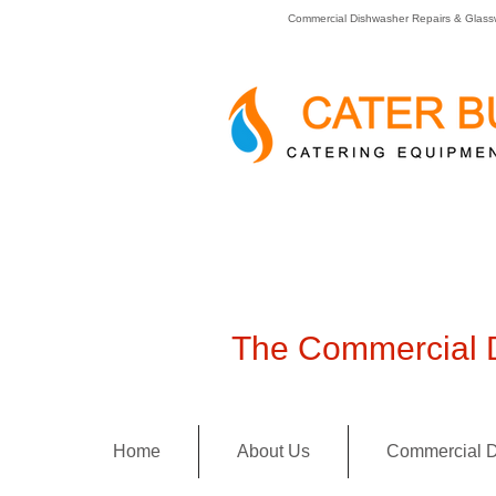
Commercial Dishwasher Repairs & Glass
The Commercial D
Home
About Us
Commercial D