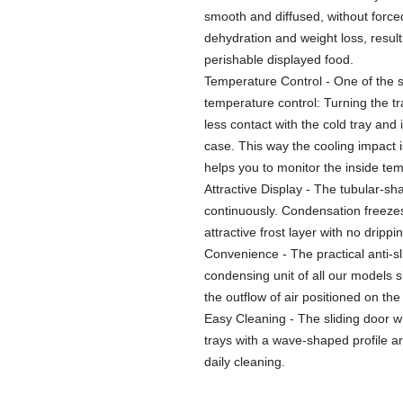
smooth and diffused, without forced
dehydration and weight loss, resulti
perishable displayed food.
Temperature Control - One of the st
temperature control: Turning the t
less contact with the cold tray and
case. This way the cooling impact 
helps you to monitor the inside tem
Attractive Display - The tubular-s
continuously. Condensation freezes
attractive frost layer with no drippi
Convenience - The practical anti-sl
condensing unit of all our models sit
the outflow of air positioned on th
Easy Cleaning - The sliding door w
trays with a wave-shaped profile 
daily cleaning.