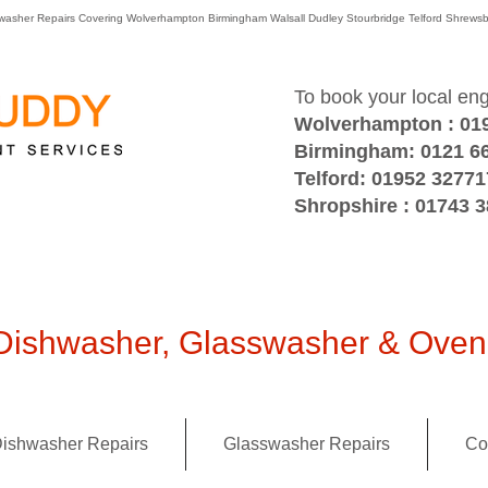
washer Repairs Covering Wolverhampton Birmingham Walsall Dudley Stourbridge Telford Shre
To book your local en
Wolverhampton : 01
Birmingham: 0121 6
Telford: 01952 32771
Shropshire : 01743 
ishwasher, Glasswasher & Oven 
ishwasher Repairs
Glasswasher Repairs
Co