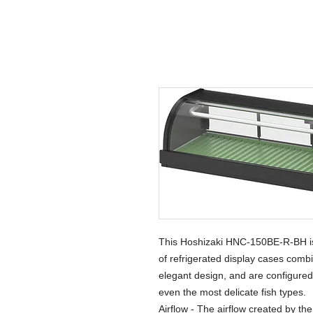
This Hoshizaki HNC-150BE-R-BH is a
of refrigerated display cases comb
elegant design, and are configured
even the most delicate fish types.
Airflow - The airflow created by the