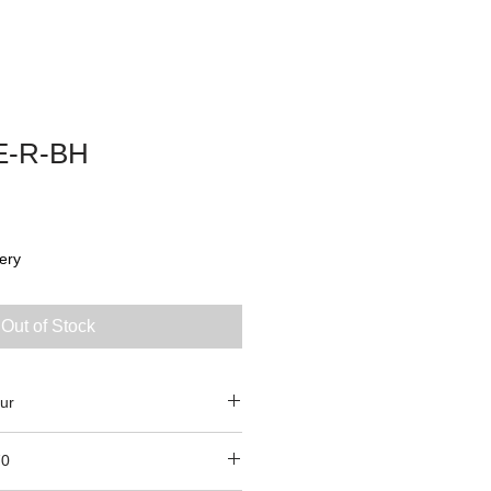
E-R-BH
ery
Out of Stock
ur
70