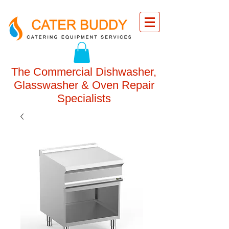
The Commercial Dishwasher,
Glasswasher & Oven Repair
Specialists