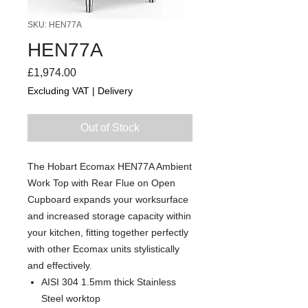
SKU: HEN77A
HEN77A
Price
£1,974.00
Excluding VAT
|
Delivery
Out of Stock
The Hobart Ecomax HEN77A Ambient
Work Top with Rear Flue on Open
Cupboard expands your worksurface
and increased storage capacity within
your kitchen, fitting together perfectly
with other Ecomax units stylistically
and effectively.
AISI 304 1.5mm thick Stainless
Steel worktop