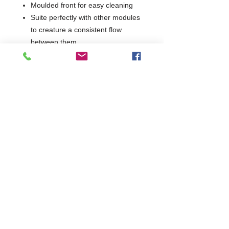
Moulded front for easy cleaning
Suite perfectly with other modules
to creature a consistent flow
between them
1 Year Parts & Labour
W700 x D730 x H850
730
Commercial Dishwasher Repairs & Glasswasher
Repairs Covering Wolverhampton Birmingham Walsall
Dudley Stourbridge Telford Shrewsbury
07402 836984
/
0121 6631181
© 2025 by Cater Buddy Limited. Commercial Pub Glasswasher
and Commercial Dishwasher Repairs