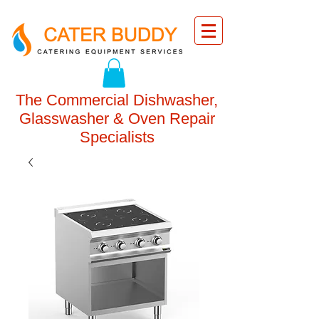
The Commercial Dishwasher,
Glasswasher & Oven Repair
Specialists