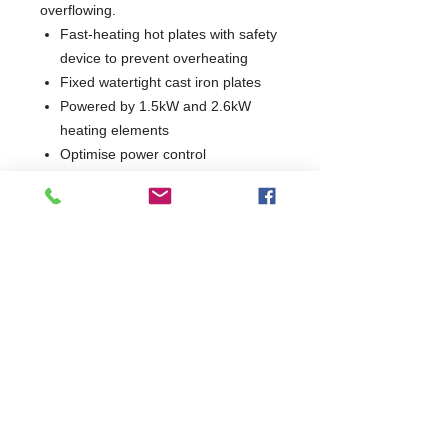
overflowing.
Fast-heating hot plates with safety
device to prevent overheating
Fixed watertight cast iron plates
Powered by 1.5kW and 2.6kW
heating elements
Optimise power control
Indicator lights show when each
hotplate is in operation
1 Year Parts & Labour
W700 x D730 x H850
730