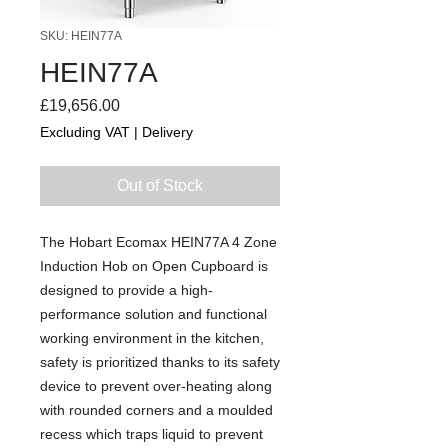
SKU: HEIN77A
HEIN77A
Price
£19,656.00
Excluding VAT
|
Delivery
Out of Stock
The Hobart Ecomax HEIN77A 4 Zone
Induction Hob on Open Cupboard is
designed to provide a high-
performance solution and functional
working environment in the kitchen,
safety is prioritized thanks to its safety
device to prevent over-heating along
with rounded corners and a moulded
recess which traps liquid to prevent