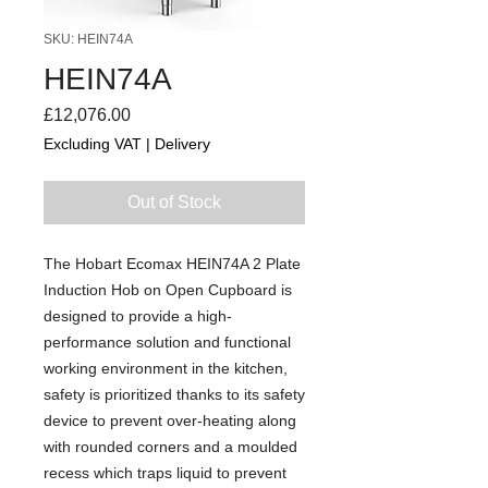
SKU: HEIN74A
HEIN74A
Price
£12,076.00
Excluding VAT
|
Delivery
Out of Stock
The Hobart Ecomax HEIN74A 2 Plate
Induction Hob on Open Cupboard is
designed to provide a high-
performance solution and functional
working environment in the kitchen,
safety is prioritized thanks to its safety
device to prevent over-heating along
with rounded corners and a moulded
recess which traps liquid to prevent