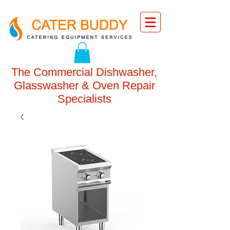
The Commercial Dishwasher,
Glasswasher & Oven Repair
Specialists