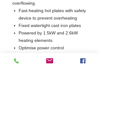
overflowing.
Fast-heating hot plates with safety
device to prevent overheating
Fixed watertight cast iron plates
Powered by 1.5kW and 2.6kW
heating elements
Optimise power control
Indicator lights show when each
hotplate is in operation
1 Year Parts & Labour
W400 x D730 x H850
730