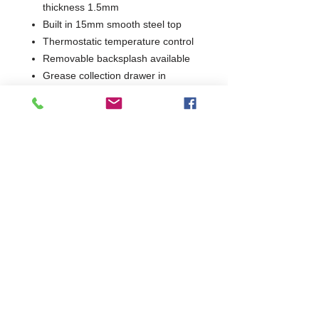
thickness 1.5mm
Built in 15mm smooth steel top
Thermostatic temperature control
Removable backsplash available
Grease collection drawer in
stainless steel
1 Year Parts & Labour
400V
W700 x D730 x H850
730
Commercial Dishwasher Repairs & Glasswasher
Repairs Covering Wolverhampton Birmingham Walsall
Dudley Stourbridge Telford Shrewsbury
07402 836984
/
0121 6631181