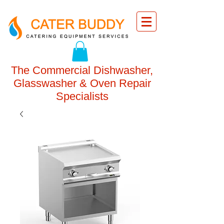
The Commercial Dishwasher,
Glasswasher & Oven Repair
Specialists