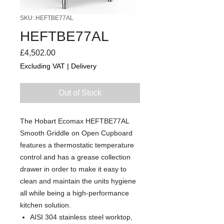
SKU: HEFTBE77AL
HEFTBE77AL
Price
£4,502.00
Excluding VAT
|
Delivery
Out of Stock
The Hobart Ecomax HEFTBE77AL
Smooth Griddle on Open Cupboard
features a thermostatic temperature
control and has a grease collection
drawer in order to make it easy to
clean and maintain the units hygiene
all while being a high-performance
kitchen solution.
AISI 304 stainless steel worktop,