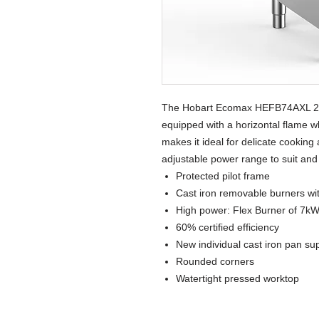
The Hobart Ecomax HEFB74AXL 2 
equipped with a horizontal flame wh
makes it ideal for delicate cooking 
adjustable power range to suit and
Protected pilot frame
Cast iron removable burners with
High power: Flex Burner of 7k
60% certified efficiency
New individual cast iron pan su
Rounded corners
Watertight pressed worktop