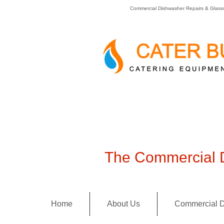
Commercial Dishwasher Repairs & Glass
The Commercial D
Home
About Us
Commercial D