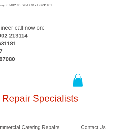
wsbury 07402 836984 / 0121 6631181
gineer call now on:
902 213114
631181
7
387080
Repair Specialists
mmercial Catering Repairs
Contact Us