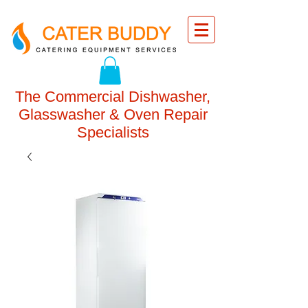
The Commercial Dishwasher,
Glasswasher & Oven Repair
Specialists