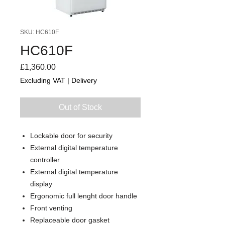
SKU: HC610F
HC610F
Price
£1,360.00
Excluding VAT
|
Delivery
Out of Stock
Lockable door for security
External digital temperature
controller
External digital temperature
display
Ergonomic full lenght door handle
Front venting
Replaceable door gasket