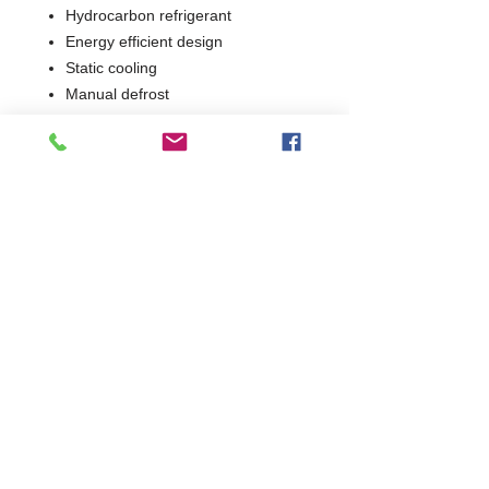
Hydrocarbon refrigerant
Energy efficient design
Static cooling
Manual defrost
Static shelving
2 Years Parts & Labour
W775 x D760 x H1863
760
Commercial Dishwasher Repairs & Glasswasher
Repairs Covering Wolverhampton Birmingham Walsall
Dudley Stourbridge Telford Shrewsbury
07402 836984
/
0121 6631181