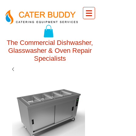
The Commercial Dishwasher,
Glasswasher & Oven Repair
Specialists