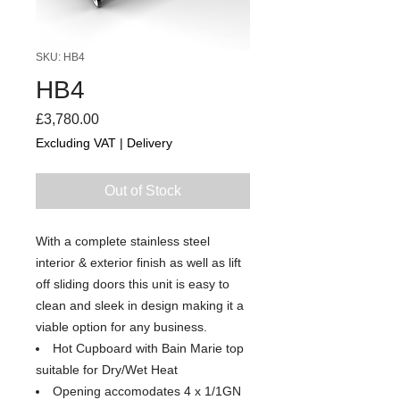
SKU: HB4
HB4
Price
£3,780.00
Excluding VAT
|
Delivery
Out of Stock
With a complete stainless steel
interior & exterior finish as well as lift
off sliding doors this unit is easy to
clean and sleek in design making it a
viable option for any business.
Hot Cupboard with Bain Marie top
suitable for Dry/Wet Heat
Opening accomodates 4 x 1/1GN