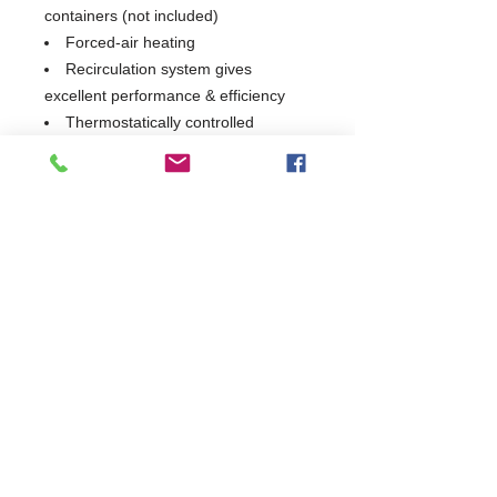
containers (not included)
Forced-air heating
Recirculation system gives
excellent performance & efficiency
Thermostatically controlled
Mobile on Castors
2 Years Parts & Labour
230V
W1603 x D700 x H900
700
Commercial Dishwasher Repairs & Glasswasher
Repairs Covering Wolverhampton Birmingham Walsall
Dudley Stourbridge Telford Shrewsbury
07402 836984