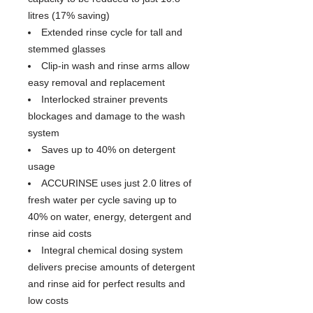
litres (17% saving)
Extended rinse cycle for tall and
stemmed glasses
Clip-in wash and rinse arms allow
easy removal and replacement
Interlocked strainer prevents
blockages and damage to the wash
system
Saves up to 40% on detergent
usage
ACCURINSE uses just 2.0 litres of
fresh water per cycle saving up to
40% on water, energy, detergent and
rinse aid costs
Integral chemical dosing system
delivers precise amounts of detergent
and rinse aid for perfect results and
low costs