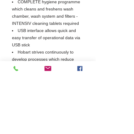
COMPLETE hygiene programme
which cleans and freshens wash
chamber, wash system and filters -
INTENSIV cleaning tablets required
USB interface allows quick and
easy transfer of operational data via
USB stick
Hobart strives continuously to
develop processes which reduce
energy consumption and in turn
reduce damaging Co2 emissions
By utilising advanced technologies
to reduce water consumption and by
utilising water more efficiently, Hobart
have been able to significantly lower
the energy usage of the GX series
This unit does not have an in-built
softener
Supplied with integral fitted drain