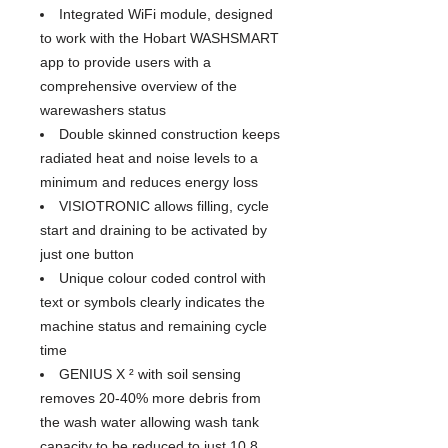
Integrated WiFi module, designed
to work with the Hobart WASHSMART
app to provide users with a
comprehensive overview of the
warewashers status
Double skinned construction keeps
radiated heat and noise levels to a
minimum and reduces energy loss
VISIOTRONIC allows filling, cycle
start and draining to be activated by
just one button
Unique colour coded control with
text or symbols clearly indicates the
machine status and remaining cycle
time
GENIUS X ² with soil sensing
removes 20-40% more debris from
the wash water allowing wash tank
capacity to be reduced to just 10.8