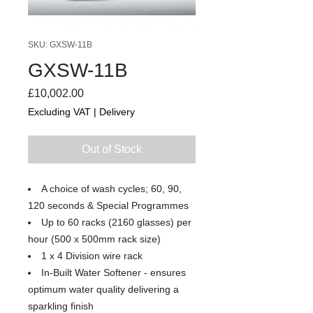
SKU: GXSW-11B
GXSW-11B
Price
£10,002.00
Excluding VAT
|
Delivery
Out of Stock
A choice of wash cycles; 60, 90,
120 seconds & Special Programmes
Up to 60 racks (2160 glasses) per
hour (500 x 500mm rack size)
1 x 4 Division wire rack
In-Built Water Softener - ensures
optimum water quality delivering a
sparkling finish