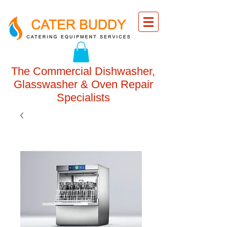
The Commercial Dishwasher,
Glasswasher & Oven Repair
Specialists