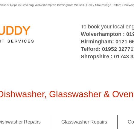
washer Repairs Covering Wolverhampton Birmingham Walsall Dudley Stourbridge Telford Shre
To book your local en
Wolverhampton : 01
Birmingham: 0121 6
Telford: 01952 32771
Shropshire : 01743 
ishwasher, Glasswasher & Oven 
ishwasher Repairs
Glasswasher Repairs
Co