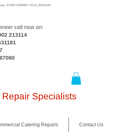
wsbury 07402 836984 / 0121 6631181
gineer call now on:
902 213114
631181
7
387080
Repair Specialists
mmercial Catering Repairs
Contact Us