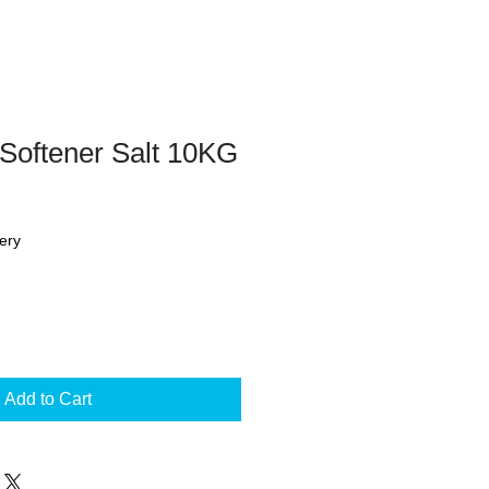
Softener Salt 10KG
ery
Add to Cart