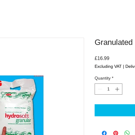
Granulated 
Price
£16.99
Excluding VAT
|
Deliv
Quantity
*