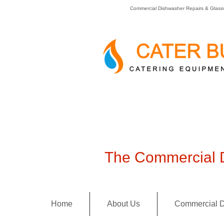
Commercial Dishwasher Repairs & Glass
The Commercial D
Home
About Us
Commercial D