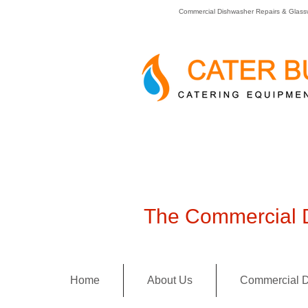
Commercial Dishwasher Repairs & Glass
The Commercial D
Home
About Us
Commercial D