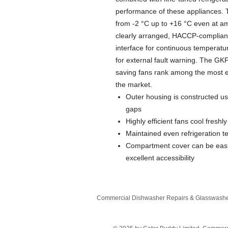
performance of these appliances. 
from -2 °C up to +16 °C even at am
clearly arranged, HACCP-compliant e
interface for continuous temperatur
for external fault warning. The 
saving fans rank among the most en
the market.
Outer housing is constructed us
gaps
Highly efficient fans cool freshl
Maintained even refrigeration t
Compartment cover can be easi
excellent accessibility
Commercial Dishwasher Repairs & Glasswasher