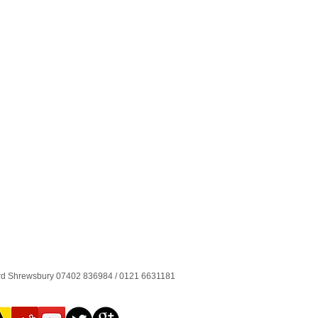
ord Shrewsbury 07402 836984 / 0121 6631181