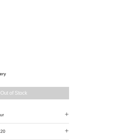
ery
Out of Stock
ur
120