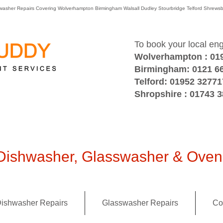
washer Repairs Covering Wolverhampton Birmingham Walsall Dudley Stourbridge Telford Shre
To book your local en
Wolverhampton : 01
Birmingham: 0121 6
Telford: 01952 32771
Shropshire : 01743 
ishwasher, Glasswasher & Oven 
ishwasher Repairs
Glasswasher Repairs
Co