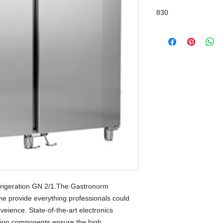
830
SwingLine Design
rigeration GN 2/1.The Gastronorm 
ine provide everything professionals could 
eience. State-of-the-art electronics 
tion components ensure the high 