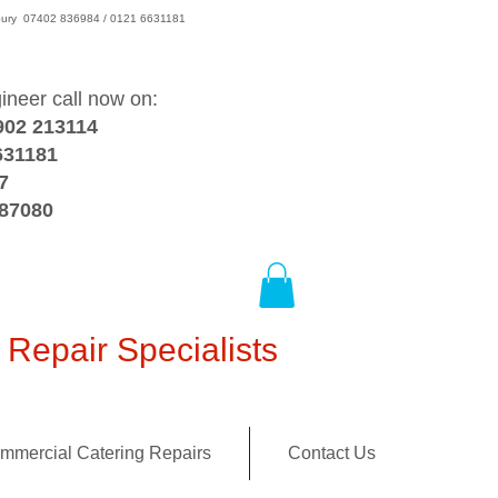
wsbury 07402 836984 / 0121 6631181
gineer call now on:
902 213114
631181
7
387080
Repair Specialists
mmercial Catering Repairs
Contact Us