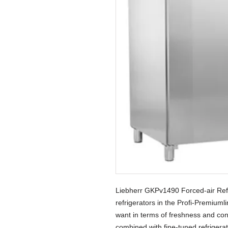
Liebherr GKPv1490 Forced-air Ref
refrigerators in the Profi-Premiuml
want in terms of freshness and conv
combined with fine-tuned refrigera