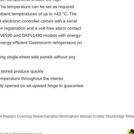
The temperature can be set as required 
bient temperatures of up to +43 °C. The 
lectronic controller comes with a serial 
e registration and a volt-free alarm contact 
GKPv6590 and GKPv1490 models with energy-
ergy-efficient Gastronorm refrigerators on 
ing single-sheet side panels without any
y stored produce quickly
emperature throughout the interior
ly opened on an upward hinge to guarantee
 Repairs Covering Wolverhampton Birmingham Walsall Dudley Stourbridge Telf