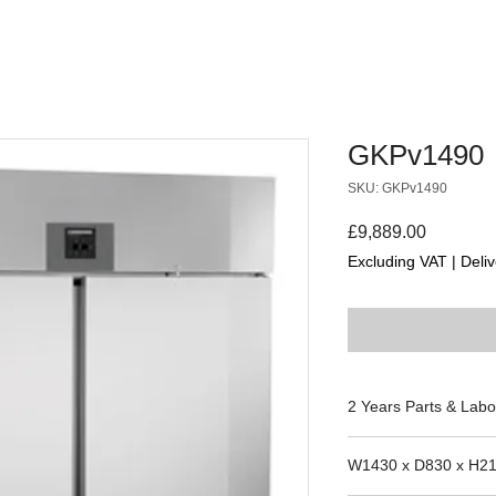
GKPv1490
SKU: GKPv1490
Price
£9,889.00
Excluding VAT
|
Deliv
2 Years Parts & Labo
220-240V
W1430 x D830 x H2