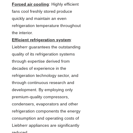
Forced air cooling
: Highly efficient
fans cool freshly stored produce
quickly and maintain an even
refrigeration temperature throughout
the interior.
Efficient refrigeration system
:
Liebherr guarantees the outstanding
quality of its refrigeration systems
through expertise derived from
decades of experience in the
refrigeration technology sector, and
through continuous research and
development. By employing only
premium-quality compressors,
condensers, evaporators and other
refrigeration components the energy
consumption and operating costs of
Liebherr appliances are significantly
reduced.