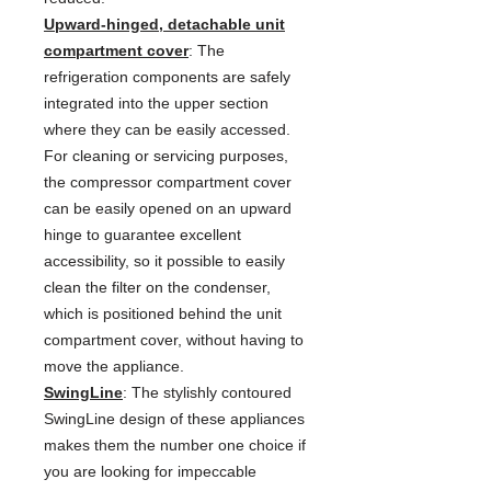
Upward-hinged, detachable unit
compartment cover
: The
refrigeration components are safely
integrated into the upper section
where they can be easily accessed.
For cleaning or servicing purposes,
the compressor compartment cover
can be easily opened on an upward
hinge to guarantee excellent
accessibility, so it possible to easily
clean the filter on the condenser,
which is positioned behind the unit
compartment cover, without having to
move the appliance.
SwingLine
: The stylishly contoured
SwingLine design of these appliances
makes them the number one choice if
you are looking for impeccable