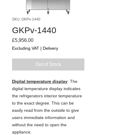
SKU: GKPv-1440
GKPv-1440
Price
£5,956.00
Excluding VAT
|
Delivery
Out of Stock
Digital temperature display
: The
digital temperature display indicates
the refrigerators interior temperature
to the exact degree. This can be
easily read from the outside to give
users immediate information and
without the need to open the
appliance.