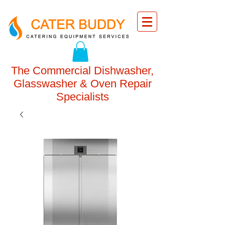
The Commercial Dishwasher,
Glasswasher & Oven Repair
Specialists