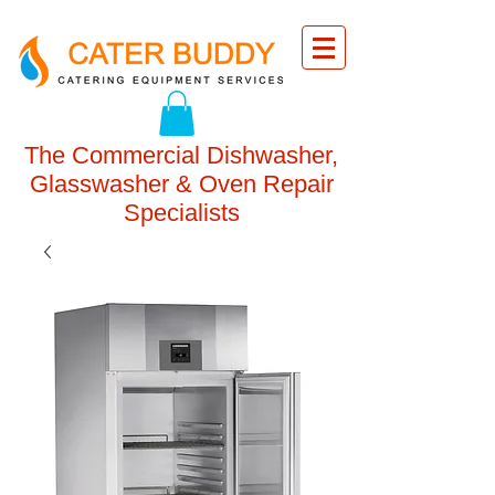
The Commercial Dishwasher,
Glasswasher & Oven Repair
Specialists