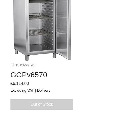
SKU: GGPv6570
GGPv6570
Price
£6,114.00
Excluding VAT
|
Delivery
Out of Stock