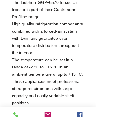
The Liebherr GGPv6570 forced-air
freezer is part of their Gastronorm
Profiline range.
High quality refrigeration components
combined with a forced-air system
with twin fans guarantee even
temperature distribution throughout
the interior.
The temperature can be set in a
range of -2 °C to +15 °C in an
ambient temperature of up to +43 °C.
These appliances meet professional
storage requirements with large
capacity and easily variable shelf
positions.
R290a Refrigerant
13amp Plug Power Supply
Forced Air System
Automatic Defrost