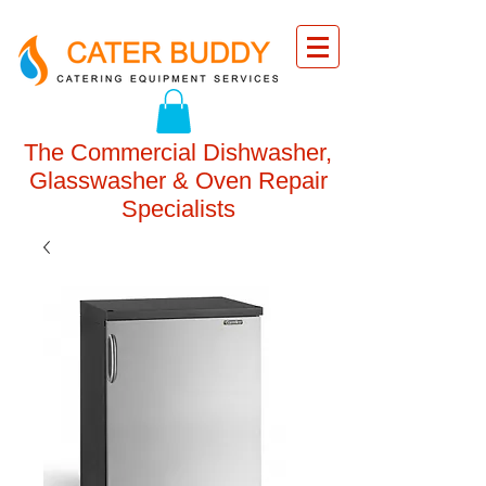
The Commercial Dishwasher,
Glasswasher & Oven Repair
Specialists