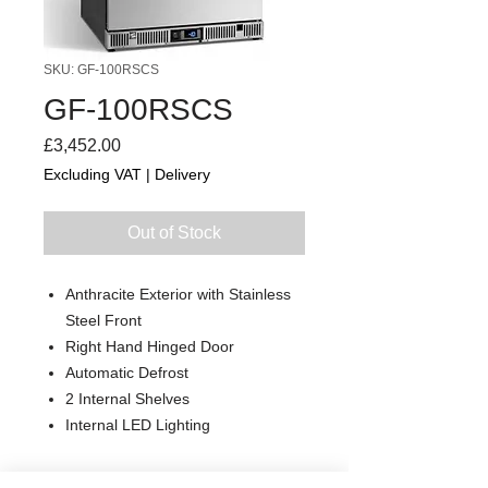
SKU: GF-100RSCS
GF-100RSCS
Price
£3,452.00
Excluding VAT
|
Delivery
Out of Stock
Anthracite Exterior with Stainless
Steel Front
Right Hand Hinged Door
Automatic Defrost
2 Internal Shelves
Internal LED Lighting