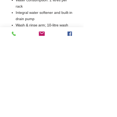
rack
Integral water softener and built-in
drain pump
Wash & rinse arm; 10-litre wash
tank
Max loading height: 308 mm
Dimensions: W435 x D534 x H700
mm
Power supply: 230/1N 50Hz –
switchable on install
WRAS approved
Warranty: 1 year parts & labour
1 Year Parts & Labour
W435 x D534 x H700
Integral Water Softener / Drain Pump