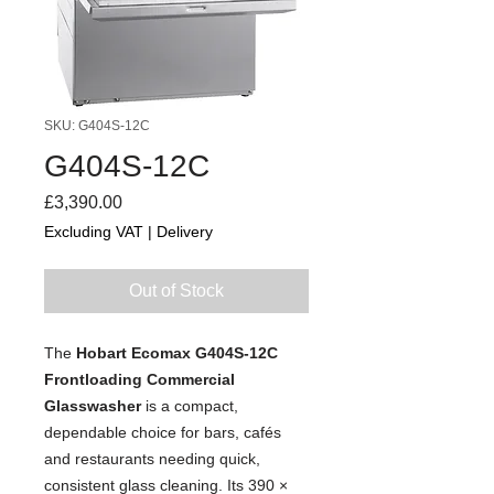
SKU: G404S-12C
G404S-12C
Price
£3,390.00
Excluding VAT
|
Delivery
Out of Stock
The
Hobart Ecomax G404S-12C
Frontloading Commercial
Glasswasher
is a compact,
dependable choice for bars, cafés
and restaurants needing quick,
consistent glass cleaning. Its 390 ×