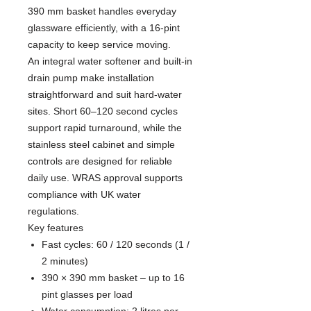
390 mm basket handles everyday
glassware efficiently, with a 16-pint
capacity to keep service moving.
An integral water softener and built-in
drain pump make installation
straightforward and suit hard-water
sites. Short 60–120 second cycles
support rapid turnaround, while the
stainless steel cabinet and simple
controls are designed for reliable
daily use. WRAS approval supports
compliance with UK water
regulations.
Key features
Fast cycles: 60 / 120 seconds (1 /
2 minutes)
390 × 390 mm basket – up to 16
pint glasses per load
Water consumption: 2 litres per