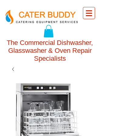
The Commercial Dishwasher,
Glasswasher & Oven Repair
Specialists