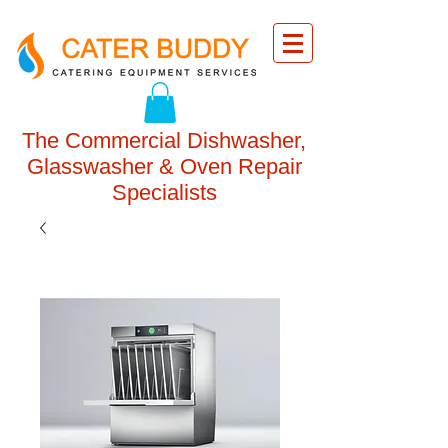
The Commercial Dishwasher,
Glasswasher & Oven Repair
Specialists