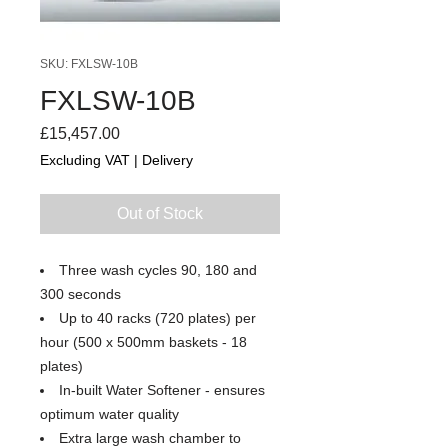
SKU: FXLSW-10B
FXLSW-10B
Price
£15,457.00
Excluding VAT
|
Delivery
Out of Stock
Three wash cycles 90, 180 and
300 seconds
Up to 40 racks (720 plates) per
hour (500 x 500mm baskets - 18
plates)
In-built Water Softener - ensures
optimum water quality
Extra large wash chamber to