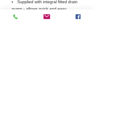
Supplied with integral fitted drain
pump - allows quick and easy
emptying and refilling
Class A Airgap allows direct
connection to mains and complies
with all water authority bye-laws
Interlocked strainer prevents
blockages and damage to the wash
system
2 in 1 double racking feature
increases capacity and flexibility
USB interface allows quick and
easy transfer of operational data via
USB stick
WRAS Approved
Made in Germany
1 Year Parts & Labour