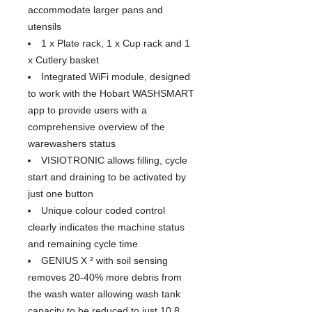
accommodate larger pans and
utensils
1 x Plate rack, 1 x Cup rack and 1
x Cutlery basket
Integrated WiFi module, designed
to work with the Hobart WASHSMART
app to provide users with a
comprehensive overview of the
warewashers status
VISIOTRONIC allows filling, cycle
start and draining to be activated by
just one button
Unique colour coded control
clearly indicates the machine status
and remaining cycle time
GENIUS X ² with soil sensing
removes 20-40% more debris from
the wash water allowing wash tank
capacity to be reduced to just 10.8