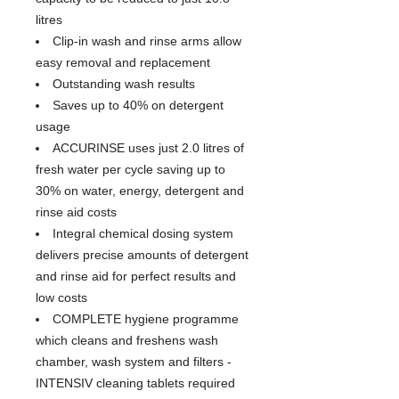
litres
Clip-in wash and rinse arms allow
easy removal and replacement
Outstanding wash results
Saves up to 40% on detergent
usage
ACCURINSE uses just 2.0 litres of
fresh water per cycle saving up to
30% on water, energy, detergent and
rinse aid costs
Integral chemical dosing system
delivers precise amounts of detergent
and rinse aid for perfect results and
low costs
COMPLETE hygiene programme
which cleans and freshens wash
chamber, wash system and filters -
INTENSIV cleaning tablets required