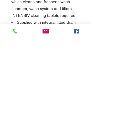
which cleans and freshens wash
chamber, wash system and filters -
INTENSIV cleaning tablets required
Supplied with integral fitted drain
pump - allows quick and easy
emptying and refilling
Class A Airgap allows direct
connection to mains and complies
with all water authority bye-laws
Interlocked strainer prevents
blockages and damage to the wash
system
2 in 1 double racking feature
increases capacity and flexibility
USB interface allows quick and
easy transfer of operational data via
USB stick
WRAS Approved
Made in Germany