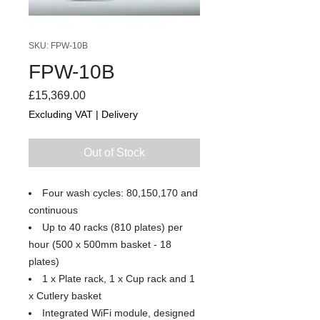
SKU: FPW-10B
FPW-10B
Price
£15,369.00
Excluding VAT
|
Delivery
Out of Stock
Four wash cycles: 80,150,170 and
continuous
Up to 40 racks (810 plates) per
hour (500 x 500mm basket - 18
plates)
1 x Plate rack, 1 x Cup rack and 1
x Cutlery basket
Integrated WiFi module, designed