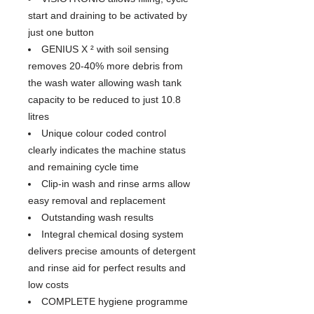
start and draining to be activated by
just one button
GENIUS X ² with soil sensing
removes 20-40% more debris from
the wash water allowing wash tank
capacity to be reduced to just 10.8
litres
Unique colour coded control
clearly indicates the machine status
and remaining cycle time
Clip-in wash and rinse arms allow
easy removal and replacement
Outstanding wash results
Integral chemical dosing system
delivers precise amounts of detergent
and rinse aid for perfect results and
low costs
COMPLETE hygiene programme