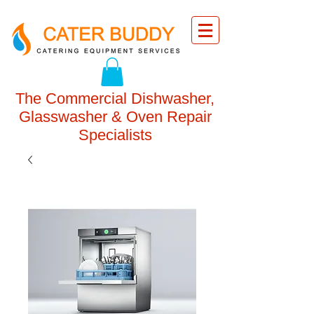
The Commercial Dishwasher,
Glasswasher & Oven Repair
Specialists