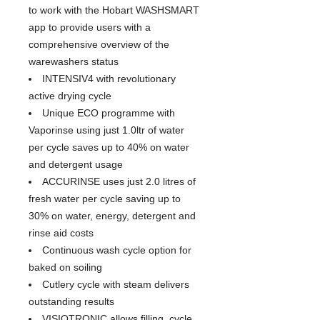
to work with the Hobart WASHSMART
app to provide users with a
comprehensive overview of the
warewashers status
INTENSIV4 with revolutionary
active drying cycle
Unique ECO programme with
Vaporinse using just 1.0ltr of water
per cycle saves up to 40% on water
and detergent usage
ACCURINSE uses just 2.0 litres of
fresh water per cycle saving up to
30% on water, energy, detergent and
rinse aid costs
Continuous wash cycle option for
baked on soiling
Cutlery cycle with steam delivers
outstanding results
VISIOTRONIC allows filling, cycle