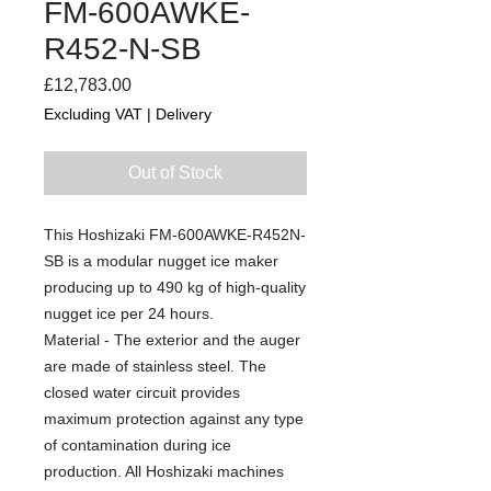
FM-600AWKE-
R452-N-SB
Price
£12,783.00
Excluding VAT
|
Delivery
Out of Stock
This Hoshizaki FM-600AWKE-R452N-
SB is a modular nugget ice maker
producing up to 490 kg of high-quality
nugget ice per 24 hours.
Material - The exterior and the auger
are made of stainless steel. The
closed water circuit provides
maximum protection against any type
of contamination during ice
production. All Hoshizaki machines