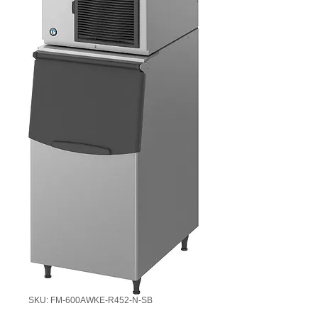
SKU: FM-600AWKE-R452-N-SB