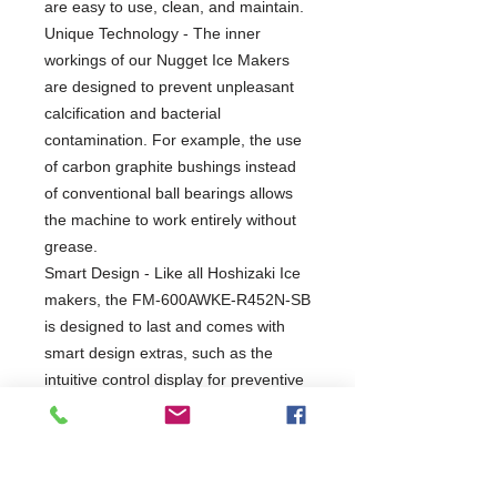
are easy to use, clean, and maintain.
Unique Technology - The inner
workings of our Nugget Ice Makers
are designed to prevent unpleasant
calcification and bacterial
contamination. For example, the use
of carbon graphite bushings instead
of conventional ball bearings allows
the machine to work entirely without
grease.
Smart Design - Like all Hoshizaki Ice
makers, the FM-600AWKE-R452N-SB
is designed to last and comes with
smart design extras, such as the
intuitive control display for preventive
maintenance.
Perfect Fit - Need to amp up your
production capacity? The variable
setups with modular bins and bases