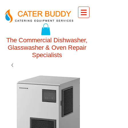
The Commercial Dishwasher,
Glasswasher & Oven Repair
Specialists