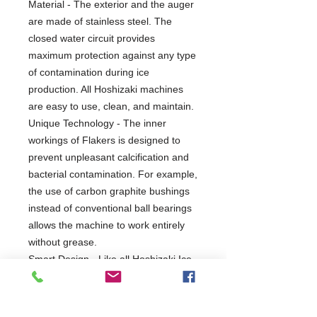
Material - The exterior and the auger
are made of stainless steel. The
closed water circuit provides
maximum protection against any type
of contamination during ice
production. All Hoshizaki machines
are easy to use, clean, and maintain.
Unique Technology - The inner
workings of Flakers is designed to
prevent unpleasant calcification and
bacterial contamination. For example,
the use of carbon graphite bushings
instead of conventional ball bearings
allows the machine to work entirely
without grease.
Smart Design - Like all Hoshizaki Ice
makers, the FM-480AKE-HC-SB is
designed to last and comes with
smart design extras, such as the