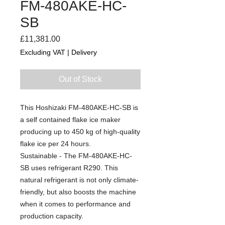
FM-480AKE-HC-
SB
Price
£11,381.00
Excluding VAT
|
Delivery
Out of Stock
This Hoshizaki FM-480AKE-HC-SB is
a self contained flake ice maker
producing up to 450 kg of high-quality
flake ice per 24 hours.
Sustainable - The FM-480AKE-HC-
SB uses refrigerant R290. This
natural refrigerant is not only climate-
friendly, but also boosts the machine
when it comes to performance and
production capacity.