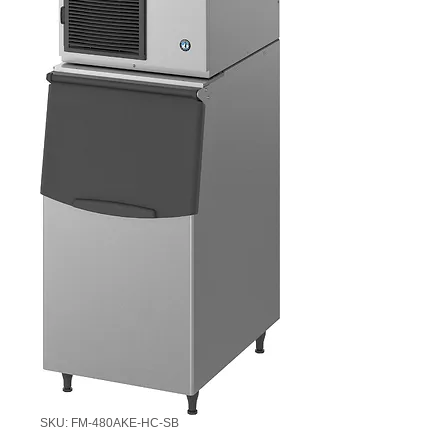
SKU: FM-480AKE-HC-SB