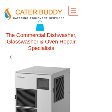
The Commercial Dishwasher,
Glasswasher & Oven Repair
Specialists