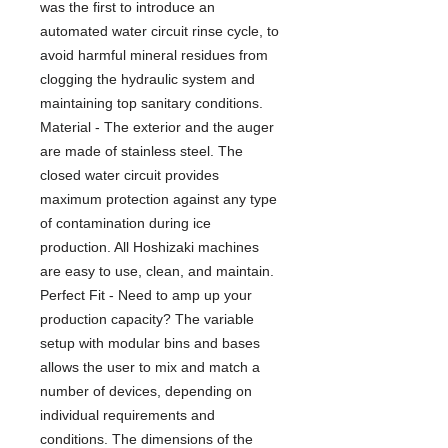
was the first to introduce an
automated water circuit rinse cycle, to
avoid harmful mineral residues from
clogging the hydraulic system and
maintaining top sanitary conditions.
Material - The exterior and the auger
are made of stainless steel. The
closed water circuit provides
maximum protection against any type
of contamination during ice
production. All Hoshizaki machines
are easy to use, clean, and maintain.
Perfect Fit - Need to amp up your
production capacity? The variable
setup with modular bins and bases
allows the user to mix and match a
number of devices, depending on
individual requirements and
conditions. The dimensions of the