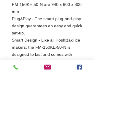
FM-150KE-50-N are 940 x 600 x 800
mm.
Plug&Play - The smart plug-and-play
design guarantees an easy and quick
set-up.
Smart Design - Like all Hoshizaki ice
makers, the FM-150KE-50-N is
designed to last and comes with
smart design extras. The nugget ice
maker uses carbon graphite bushings
instead of conventional ball bearings
allows the machine to work entirely
without grease. Here, the absence of
moving parts prevents wear and tear,
while the water-lubricated bearings
protect the system from unpleasant
calcification and bacterial
contamination.