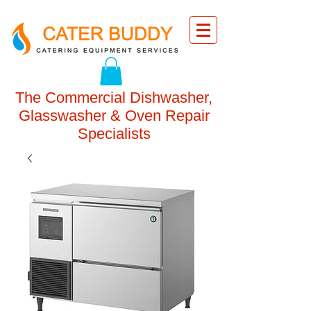
The Commercial Dishwasher,
Glasswasher & Oven Repair
Specialists