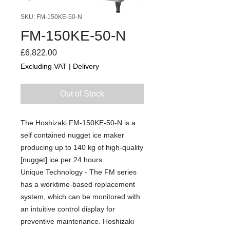
SKU: FM-150KE-50-N
FM-150KE-50-N
Price
£6,822.00
Excluding VAT
|
Delivery
Out of Stock
The Hoshizaki FM-150KE-50-N is a
self contained nugget ice maker
producing up to 140 kg of high-quality
[nugget] ice per 24 hours.
Unique Technology - The FM series
has a worktime-based replacement
system, which can be monitored with
an intuitive control display for
preventive maintenance. Hoshizaki