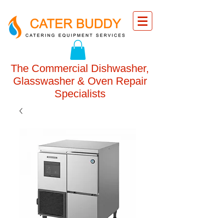
The Commercial Dishwasher,
Glasswasher & Oven Repair
Specialists