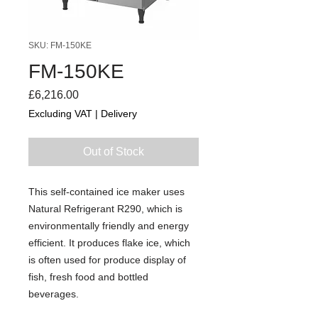
SKU: FM-150KE
FM-150KE
Price
£6,216.00
Excluding VAT
|
Delivery
Out of Stock
This self-contained ice maker uses
Natural Refrigerant R290, which is
environmentally friendly and energy
efficient. It produces flake ice, which
is often used for produce display of
fish, fresh food and bottled
beverages.