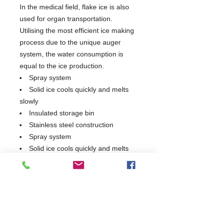
In the medical field, flake ice is also
used for organ transportation.
Utilising the most efficient ice making
process due to the unique auger
system, the water consumption is
equal to the ice production.
Spray system
Solid ice cools quickly and melts
slowly
Insulated storage bin
Stainless steel construction
Spray system
Solid ice cools quickly and melts
slowly
Insulated storage bin
Stainless steel construction
150KG/24H Production Capacity